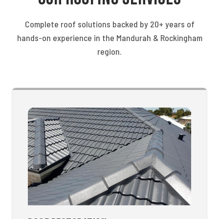
Complete roof solutions backed by 20+ years of
hands-on experience in the Mandurah & Rockingham
region.