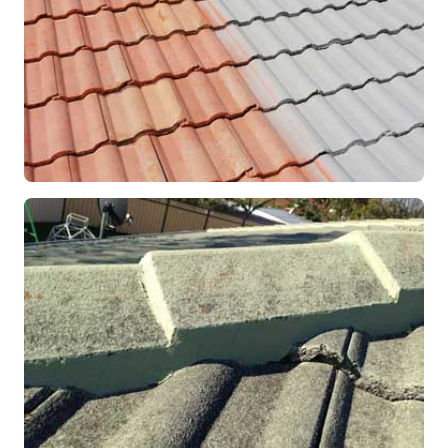
RESTORATION
Roof Coating in Progress
Mandurah, WA