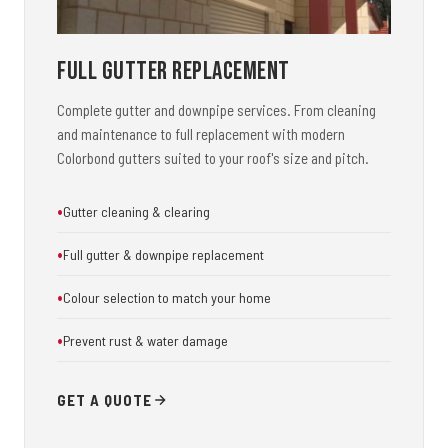
Full Gutter Replacement
Complete gutter and downpipe services. From cleaning
and maintenance to full replacement with modern
Colorbond gutters suited to your roof's size and pitch.
Gutter cleaning & clearing
Full gutter & downpipe replacement
Colour selection to match your home
Prevent rust & water damage
GET A QUOTE