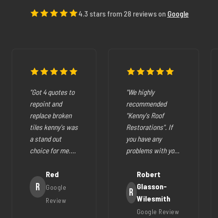
4.3 stars from 28 reviews on
Google
"Got 4 quotes to
"We highly
repoint and
recommended
replace broken
"Kenny's Roof
tiles kenny's was
Restorations". If
a stand out
you have any
choice for me.
problems with your
The pricing was
cracked tiles,
fair they where
Red
cleaning out
Robert
very easy to deal
R
gutters,
Glasson-
Google
R
with, very
restoration of your
Wilesmith
Review
helpfull and all
roof (like ours),
Google Review