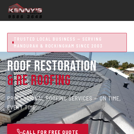
TRUSTED LOCAL BUSINESS — SERVING
MANDURAH & ROCKINGHAM SINCE 2003
ROOF RESTORATION
& RE ROOFING
PROFESSIONAL ROOFING SERVICES — ON TIME,
EVERY TIME.
CALL FOR FREE QUOTE