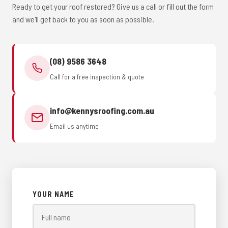
Ready to get your roof restored? Give us a call or fill out the form
and we'll get back to you as soon as possible.
(08) 9586 3648
Call for a free inspection & quote
info@kennysroofing.com.au
Email us anytime
YOUR NAME