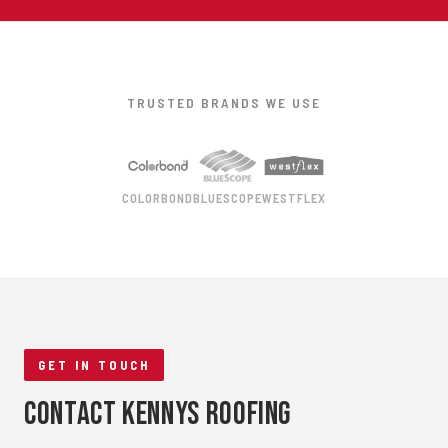
TRUSTED BRANDS WE USE
COLORBOND
BLUESCOPE
WESTFLEX
GET IN TOUCH
Contact Kennys Roofing