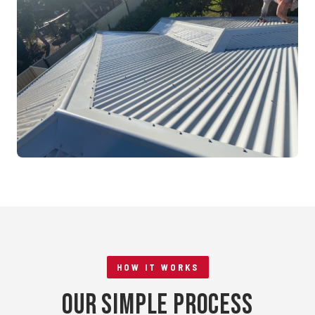
Mandurah, WA
RE-ROOFING
Tile to Metal Conversion
Rockingham, WA
HOW IT WORKS
Our Simple Process