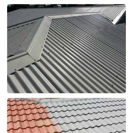
RE-ROOFING
Modern Colorbond Roof
Rockingham, WA