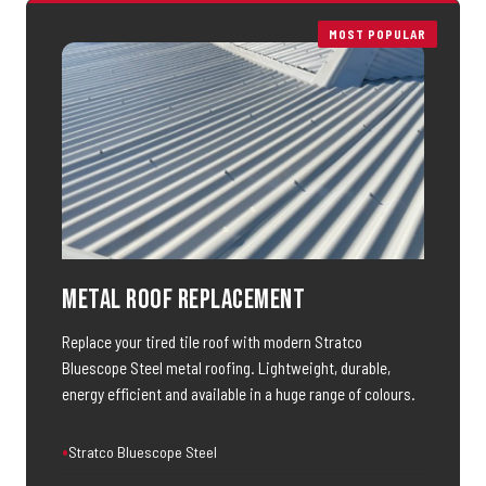
MOST POPULAR
Metal Roof Replacement
Replace your tired tile roof with modern Stratco
Bluescope Steel metal roofing. Lightweight, durable,
energy efficient and available in a huge range of colours.
Stratco Bluescope Steel