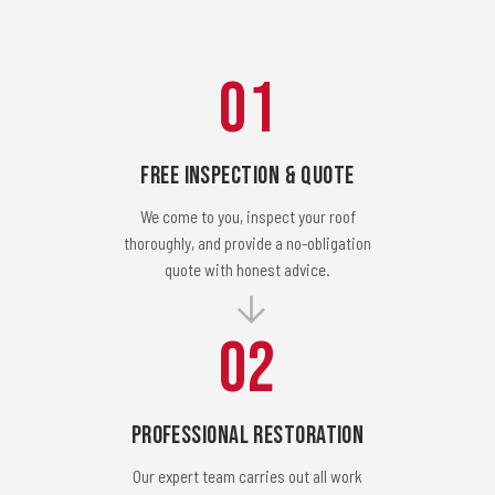
01
Free Inspection & Quote
We come to you, inspect your roof
thoroughly, and provide a no-obligation
quote with honest advice.
02
Professional Restoration
Our expert team carries out all work