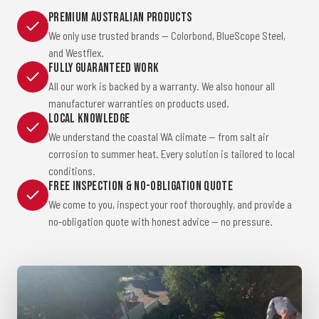
Premium Australian Products
We only use trusted brands — Colorbond, BlueScope Steel,
and Westflex.
Fully Guaranteed Work
All our work is backed by a warranty. We also honour all
manufacturer warranties on products used.
Local Knowledge
We understand the coastal WA climate — from salt air
corrosion to summer heat. Every solution is tailored to local
conditions.
Free Inspection & No-Obligation Quote
We come to you, inspect your roof thoroughly, and provide a
no-obligation quote with honest advice — no pressure.