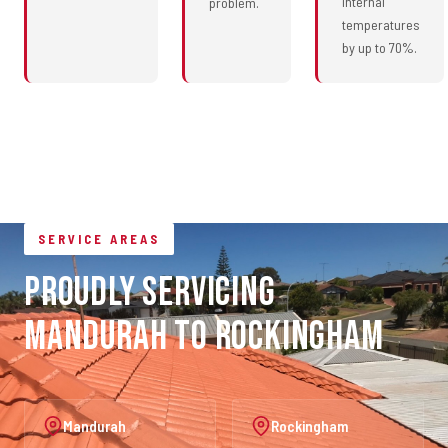
internal
problem.
temperatures
by up to 70%.
SERVICE AREAS
Proudly Servicing
Mandurah to Rockingham
Mandurah
Rockingham