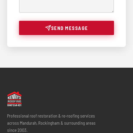
SEND MESSAGE
Professional roof restoration & re-roofing services
across Mandurah, Rockingham & surrounding areas
since 2003.