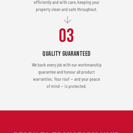
efficiently and with care, keeping your
property clean and safe throughout.
03
Quality Guaranteed
We back every job with our workmanship
guarantee and honour all product
warranties. Your roof — and your peace
of mind — is protected.