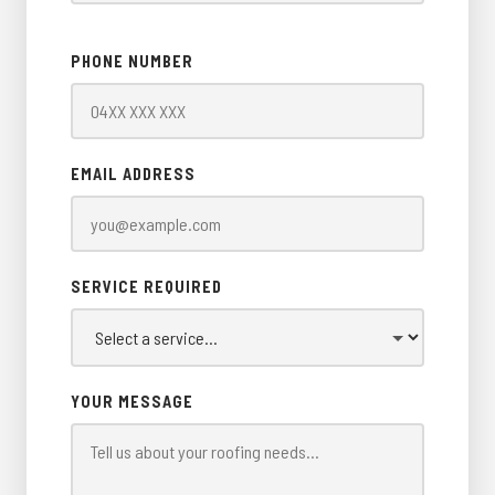
PHONE NUMBER
EMAIL ADDRESS
SERVICE REQUIRED
YOUR MESSAGE