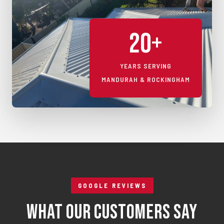
20+
YEARS SERVING
MANDURAH & ROCKINGHAM
GOOGLE REVIEWS
What Our Customers Say