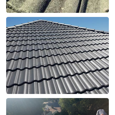
REPOINTING
Ridge Capping Repair
Mandurah, WA
RESTORATION
Full Roof Restoration