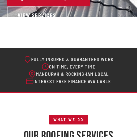
VIEW SERVICES
FULLY INSURED & GUARANTEED WORK
ON TIME, EVERY TIME
MANDURAH & ROCKINGHAM LOCAL
INTEREST FREE FINANCE AVAILABLE
WHAT WE DO
Our Roofing Services