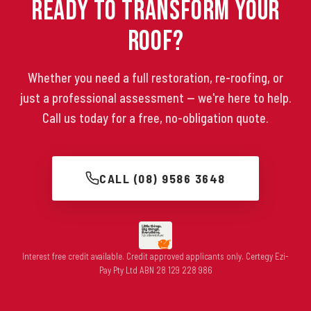
Ready to Transform Your
Roof?
Whether you need a full restoration, re-roofing, or
just a professional assessment — we're here to help.
Call us today for a free, no-obligation quote.
CALL (08) 9586 3648
Interest free credit available. Credit approved applicants only. Certegy Ezi-
Pay Pty Ltd ABN 28 129 228 986