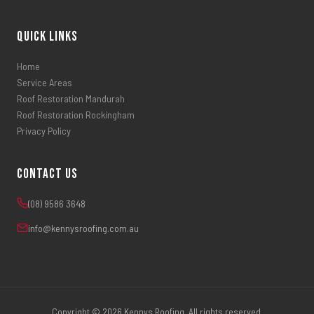
Quick Links
Home
Service Areas
Roof Restoration Mandurah
Roof Restoration Rockingham
Privacy Policy
Contact Us
(08) 9586 3648
info@kennysroofing.com.au
Copyright © 2026 Kennys Roofing. All rights reserved.