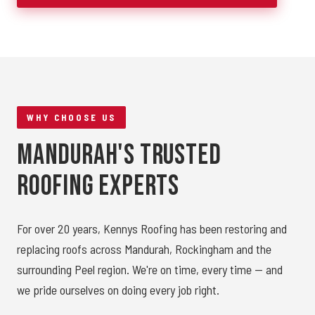
WHY CHOOSE US
Mandurah's Trusted
Roofing Experts
For over 20 years, Kennys Roofing has been restoring and
replacing roofs across Mandurah, Rockingham and the
surrounding Peel region. We're on time, every time — and
we pride ourselves on doing every job right.