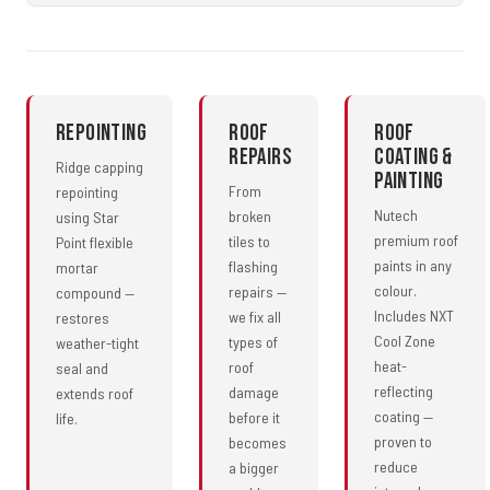
Repointing
Roof
Roof
Repairs
Coating &
Ridge capping
Painting
From
repointing
Nutech
broken
using Star
premium roof
tiles to
Point flexible
paints in any
flashing
mortar
colour.
repairs —
compound —
Includes NXT
we fix all
restores
Cool Zone
types of
weather-tight
heat-
roof
seal and
reflecting
damage
extends roof
coating —
before it
life.
proven to
becomes
reduce
a bigger