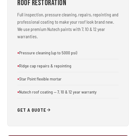
Roof Restoration
Full inspection, pressure cleaning, repairs, repointing and
professional coating to make your roof look brand new.
We use premium Nutech paints with 7, 10 & 12 year
warranties.
Pressure cleaning (up to 5000 psi)
Ridge cap repairs & repointing
Star Point flexible mortar
Nutech roof coating — 7, 10 & 12 year warranty
GET A QUOTE