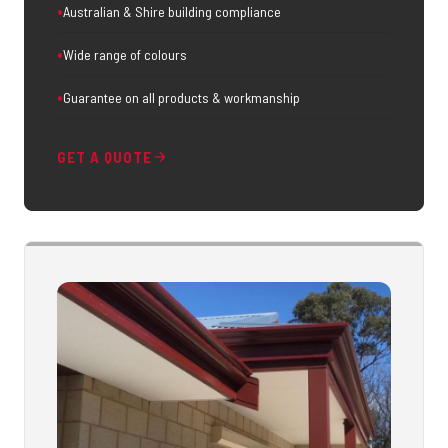
Australian & Shire building compliance
Wide range of colours
Guarantee on all products & workmanship
GET A QUOTE