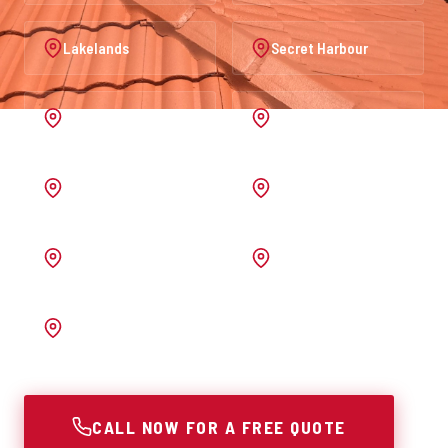
Lakelands
Secret Harbour
Port Kennedy
Warnbro
Australind
Waroona
Pinjarra
Melrose
Bunbury
CALL NOW FOR A FREE QUOTE