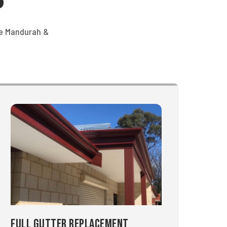
he Mandurah &
Full Gutter Replacement