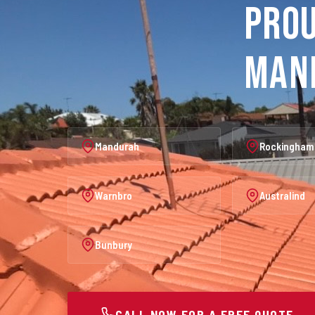
Prou
Man
Mandurah
Rockingham
Warnbro
Australind
Bunbury
CALL NOW FOR A FREE QUOTE