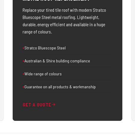
Replace your tired tile roof with modern Stratco
Bluescope Steel metal roofing. Lightweight,
durable, energy efficient and available in a huge
range of colours.
Stratco Bluescope Steel
Australian & Shire building compliance
Wide range of colours
Guarantee on all products & workmanship
GET A QUOTE