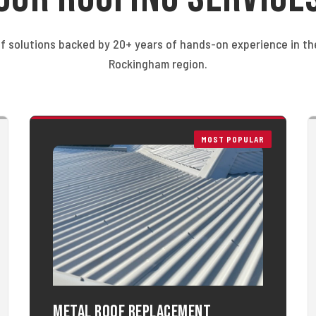
f solutions backed by 20+ years of hands-on experience in t
Rockingham region.
MOST POPULAR
Metal Roof Replacement