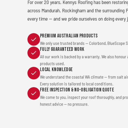
For over 20 years, Kennys Roofing has been restorin
across Mandurah, Rockingham and the surrounding Pe
every time — and we pride ourselves on doing every j
Premium Australian Products
We only use trusted brands — Colorbond, BlueScope St
Fully Guaranteed Work
All our work is backed by a warranty. We also honour
products used.
Local Knowledge
We understand the coastal WA climate — from salt ai
Every solution is tailored to local conditions.
Free Inspection & No-Obligation Quote
We come to you, inspect your roof thoroughly, and pro
honest advice — no pressure.