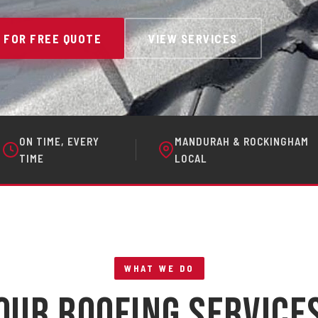
 FOR FREE QUOTE
VIEW SERVICES
ON TIME, EVERY
MANDURAH & ROCKINGHAM
TIME
LOCAL
WHAT WE DO
Our Roofing Service