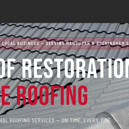
 LOCAL BUSINESS — SERVING MANDURAH & ROCKINGHAM S
OF RESTORATIO
RE ROOFING
AL ROOFING SERVICES — ON TIME, EVERY TIME.