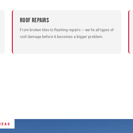
Roof Repairs
From broken tiles to flashing repairs — we fix all types of
roof damage before it becomes a bigger problem.
REAS