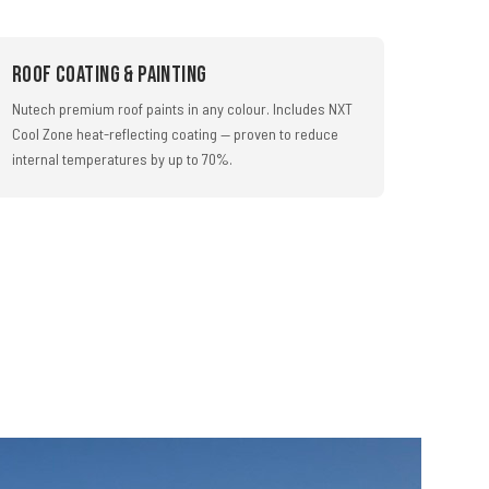
Roof Coating & Painting
Nutech premium roof paints in any colour. Includes NXT
Cool Zone heat-reflecting coating — proven to reduce
internal temperatures by up to 70%.