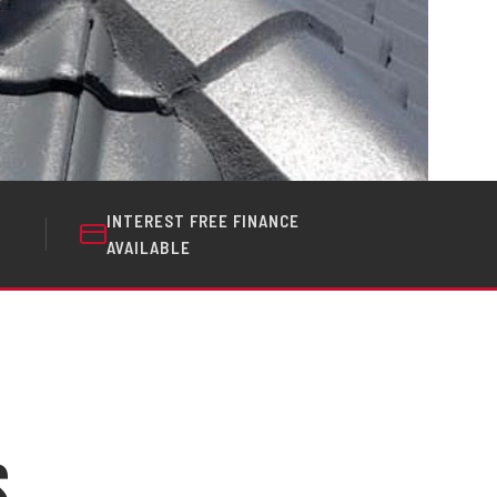
INTEREST FREE FINANCE
AVAILABLE
s