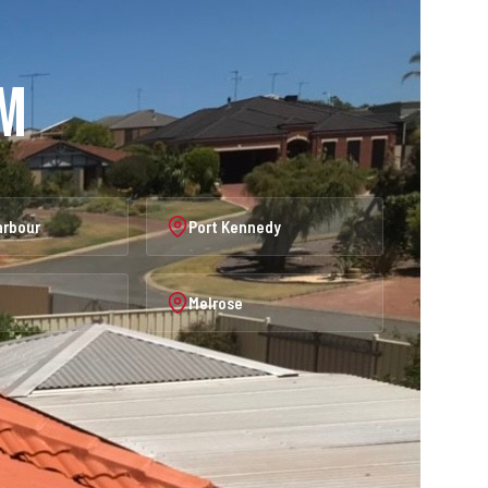
am
arbour
Port Kennedy
Melrose