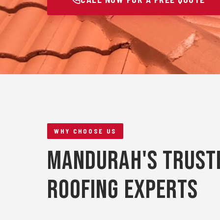
WHY CHOOSE US
Mandurah's Trust
Roofing Experts