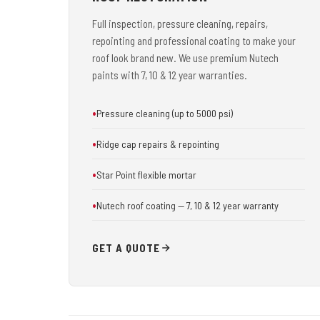
Full inspection, pressure cleaning, repairs,
repointing and professional coating to make your
roof look brand new. We use premium Nutech
paints with 7, 10 & 12 year warranties.
Pressure cleaning (up to 5000 psi)
Ridge cap repairs & repointing
Star Point flexible mortar
Nutech roof coating — 7, 10 & 12 year warranty
GET A QUOTE