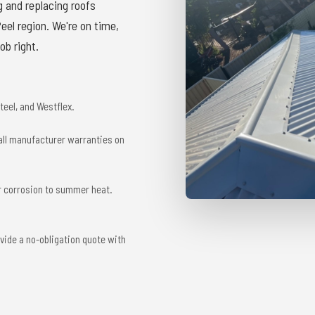
g and replacing roofs
el region. We're on time,
ob right.
eel, and Westflex.
 all manufacturer warranties on
r corrosion to summer heat.
vide a no-obligation quote with