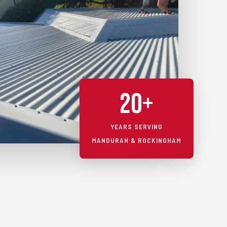
20+
YEARS SERVING
MANDURAH & ROCKINGHAM