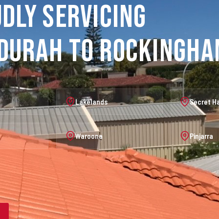
dly Servicing
durah to Rockingh
Lakelands
Secret H
Waroona
Pinjarra