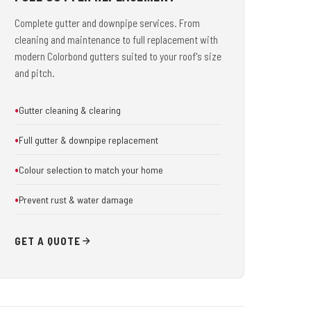
Complete gutter and downpipe services. From
cleaning and maintenance to full replacement with
modern Colorbond gutters suited to your roof's size
and pitch.
Gutter cleaning & clearing
Full gutter & downpipe replacement
Colour selection to match your home
Prevent rust & water damage
GET A QUOTE