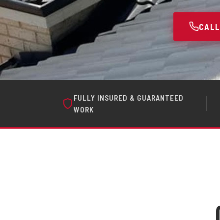
CALL
FULLY INSURED & GUARANTEED
WORK