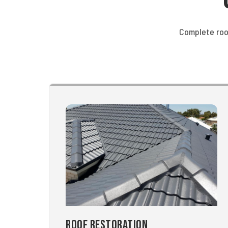
Complete roo
Roof Restoration