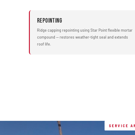
Repointing
Ridge capping repointing using Star Point flexible mortar
compound — restores weather-tight seal and extends
roof life.
SERVICE A