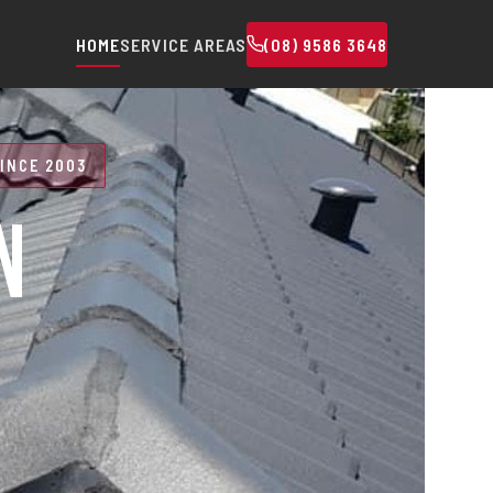
HOME
SERVICE AREAS
(08) 9586 3648
INCE 2003
N