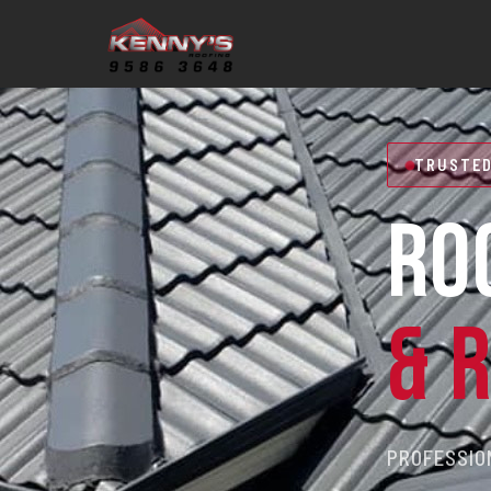
TRUSTED
RO
& 
PROFESSION