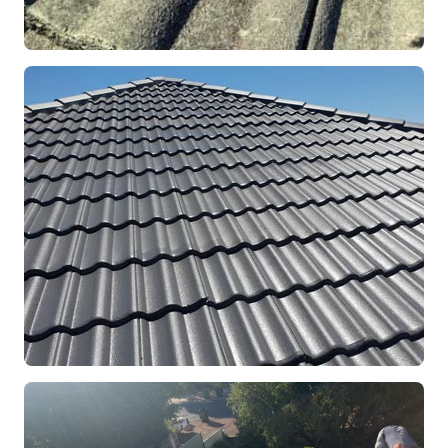
REPOINTING
Ridge Capping Repair
Mandurah, WA
RESTORATION
Full Roof Restoration