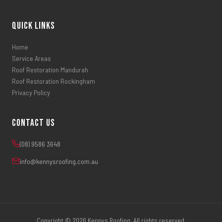
Quick Links
Home
Service Areas
Roof Restoration Mandurah
Roof Restoration Rockingham
Privacy Policy
Contact Us
(08) 9586 3648
info@kennysroofing.com.au
Copyright © 2026 Kennys Roofing. All rights reserved.