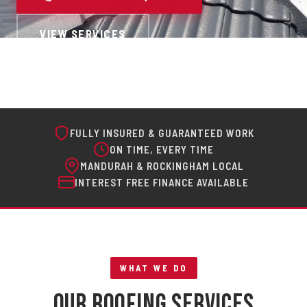
VIEW SERVICES
FULLY INSURED & GUARANTEED WORK
ON TIME, EVERY TIME
MANDURAH & ROCKINGHAM LOCAL
INTEREST FREE FINANCE AVAILABLE
WHAT WE DO
Our Roofing Services