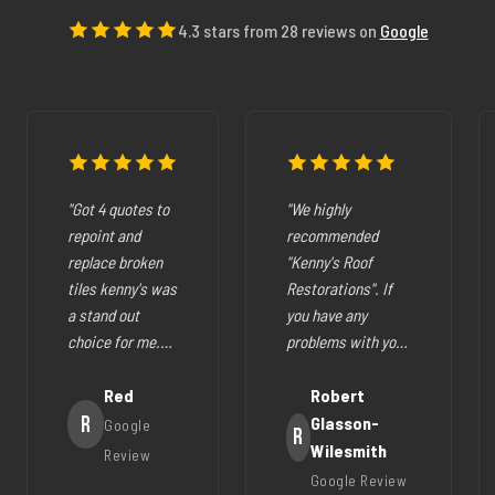
4.3 stars from 28 reviews on
Google
"Got 4 quotes to
"We highly
repoint and
recommended
replace broken
"Kenny's Roof
tiles kenny's was
Restorations". If
a stand out
you have any
choice for me.
problems with your
The pricing was
cracked tiles,
fair they where
Red
cleaning out
Robert
very easy to deal
R
gutters,
Glasson-
Google
R
with, very
restoration of your
Wilesmith
Review
helpfull and all
roof (like ours),
Google Review