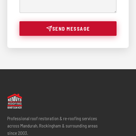
SEND MESSAGE
Professional roof restoration & re-roofing services
across Mandurah, Rockingham & surrounding areas
since 2003.