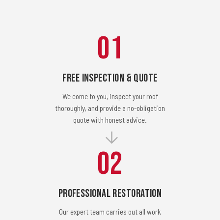
01
Free Inspection & Quote
We come to you, inspect your roof
thoroughly, and provide a no-obligation
quote with honest advice.
02
Professional Restoration
Our expert team carries out all work