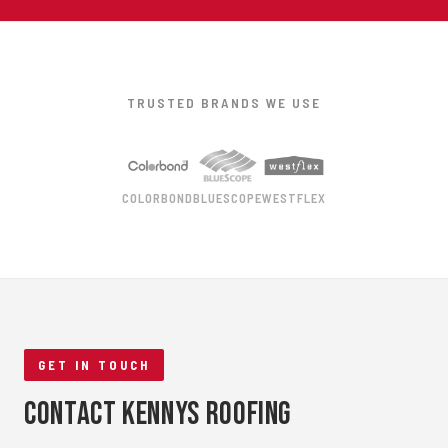
TRUSTED BRANDS WE USE
COLORBOND
BLUESCOPE
WESTFLEX
GET IN TOUCH
Contact Kennys Roofing