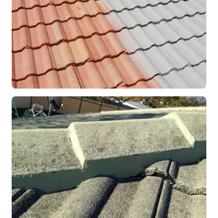
RESTORATION
Roof Coating in Progress
Mandurah, WA