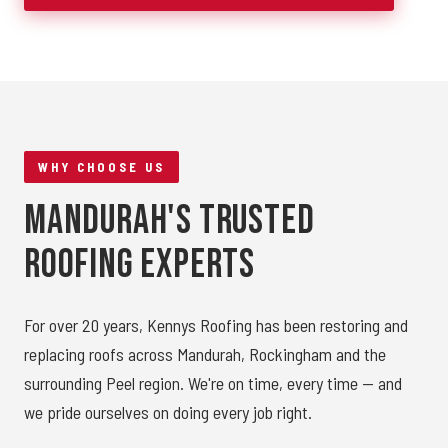
WHY CHOOSE US
Mandurah's Trusted
Roofing Experts
For over 20 years, Kennys Roofing has been restoring and
replacing roofs across Mandurah, Rockingham and the
surrounding Peel region. We're on time, every time — and
we pride ourselves on doing every job right.