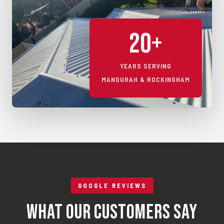
20+
YEARS SERVING
MANDURAH & ROCKINGHAM
GOOGLE REVIEWS
What Our Customers Say