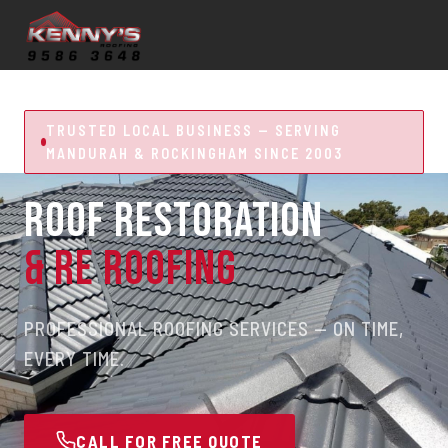
TRUSTED LOCAL BUSINESS — SERVING
MANDURAH & ROCKINGHAM SINCE 2003
ROOF RESTORATION
& RE ROOFING
PROFESSIONAL ROOFING SERVICES — ON TIME,
EVERY TIME.
CALL FOR FREE QUOTE