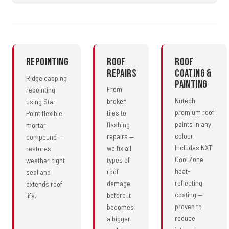
Repointing
Roof
Roof
Repairs
Coating &
Ridge capping
Painting
From
repointing
Nutech
broken
using Star
premium roof
tiles to
Point flexible
paints in any
flashing
mortar
colour.
repairs —
compound —
Includes NXT
we fix all
restores
Cool Zone
types of
weather-tight
heat-
roof
seal and
reflecting
damage
extends roof
coating —
before it
life.
proven to
becomes
reduce
a bigger