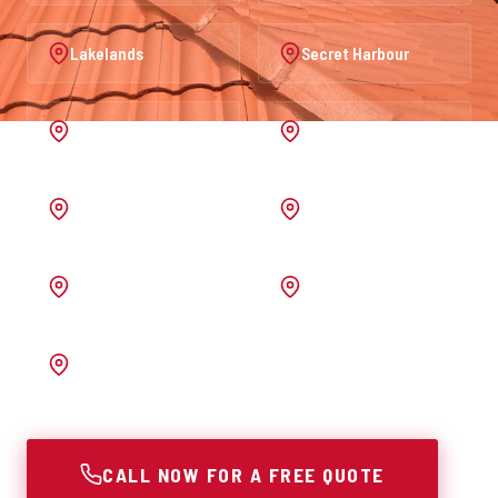
Lakelands
Secret Harbour
Port Kennedy
Warnbro
Australind
Waroona
Pinjarra
Melrose
Bunbury
CALL NOW FOR A FREE QUOTE