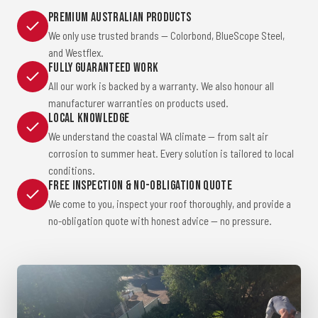
Premium Australian Products
We only use trusted brands — Colorbond, BlueScope Steel,
and Westflex.
Fully Guaranteed Work
All our work is backed by a warranty. We also honour all
manufacturer warranties on products used.
Local Knowledge
We understand the coastal WA climate — from salt air
corrosion to summer heat. Every solution is tailored to local
conditions.
Free Inspection & No-Obligation Quote
We come to you, inspect your roof thoroughly, and provide a
no-obligation quote with honest advice — no pressure.