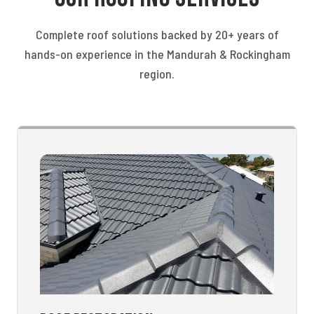
Complete roof solutions backed by 20+ years of
hands-on experience in the Mandurah & Rockingham
region.