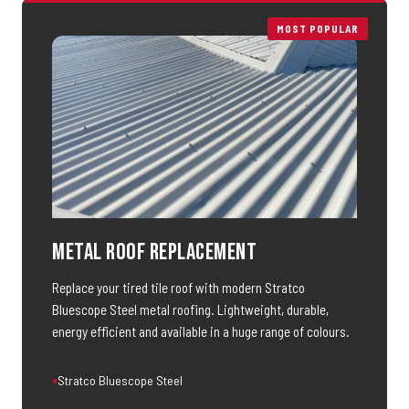
MOST POPULAR
Metal Roof Replacement
Replace your tired tile roof with modern Stratco
Bluescope Steel metal roofing. Lightweight, durable,
energy efficient and available in a huge range of colours.
Stratco Bluescope Steel