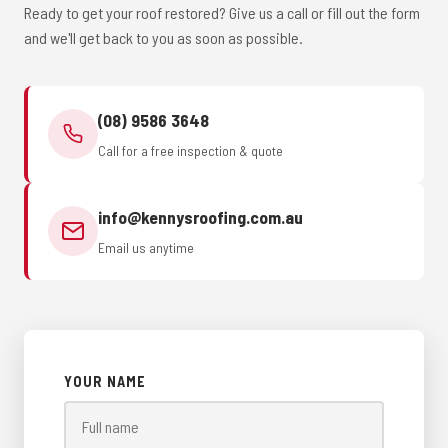
Ready to get your roof restored? Give us a call or fill out the form
and we'll get back to you as soon as possible.
(08) 9586 3648
Call for a free inspection & quote
info@kennysroofing.com.au
Email us anytime
YOUR NAME