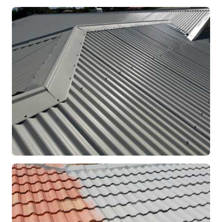
RE-ROOFING
Modern Colorbond Roof
Rockingham, WA