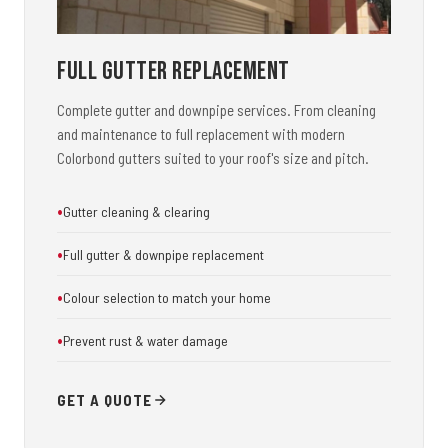
Full Gutter Replacement
Complete gutter and downpipe services. From cleaning
and maintenance to full replacement with modern
Colorbond gutters suited to your roof's size and pitch.
Gutter cleaning & clearing
Full gutter & downpipe replacement
Colour selection to match your home
Prevent rust & water damage
GET A QUOTE