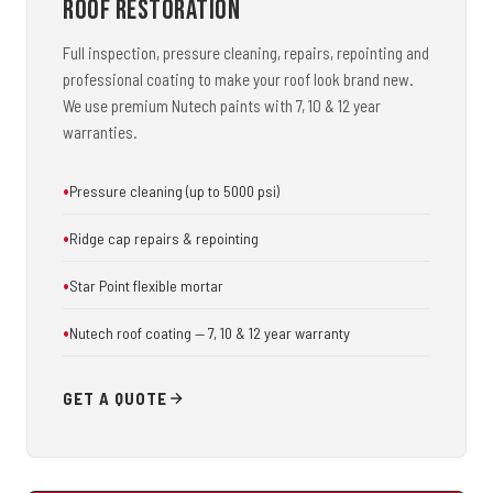
Roof Restoration
Full inspection, pressure cleaning, repairs, repointing and
professional coating to make your roof look brand new.
We use premium Nutech paints with 7, 10 & 12 year
warranties.
Pressure cleaning (up to 5000 psi)
Ridge cap repairs & repointing
Star Point flexible mortar
Nutech roof coating — 7, 10 & 12 year warranty
GET A QUOTE