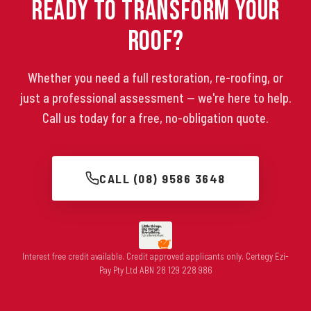
Ready to Transform Your
Roof?
Whether you need a full restoration, re-roofing, or
just a professional assessment — we're here to help.
Call us today for a free, no-obligation quote.
CALL (08) 9586 3648
Interest free credit available. Credit approved applicants only. Certegy Ezi-
Pay Pty Ltd ABN 28 129 228 986