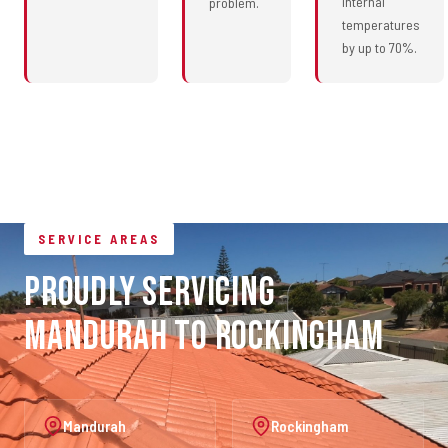
internal
problem.
temperatures
by up to 70%.
SERVICE AREAS
Proudly Servicing
Mandurah to Rockingham
Mandurah
Rockingham