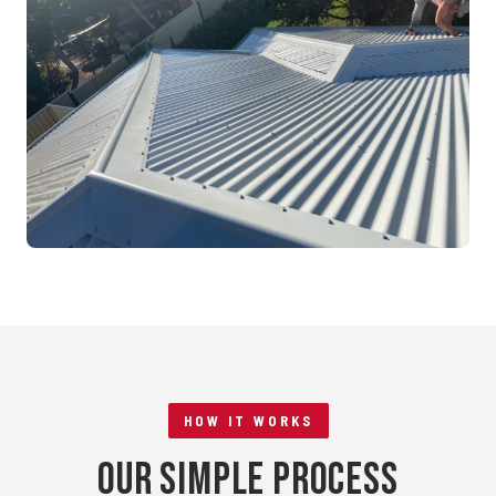
Mandurah, WA
RE-ROOFING
Tile to Metal Conversion
Rockingham, WA
HOW IT WORKS
Our Simple Process