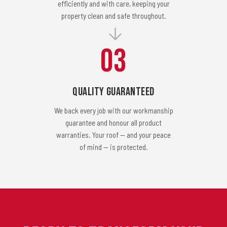
efficiently and with care, keeping your
property clean and safe throughout.
03
Quality Guaranteed
We back every job with our workmanship
guarantee and honour all product
warranties. Your roof — and your peace
of mind — is protected.