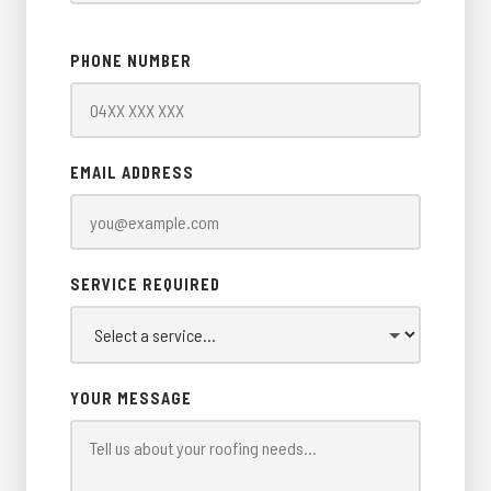
PHONE NUMBER
EMAIL ADDRESS
SERVICE REQUIRED
YOUR MESSAGE