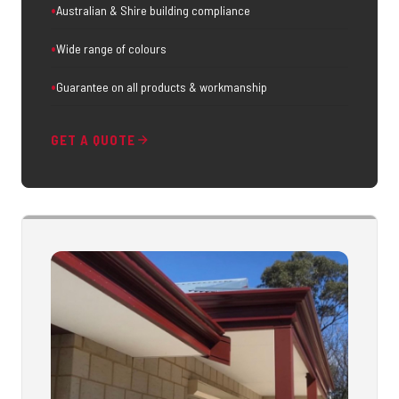
Australian & Shire building compliance
Wide range of colours
Guarantee on all products & workmanship
GET A QUOTE