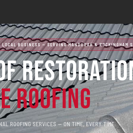
 LOCAL BUSINESS — SERVING MANDURAH & ROCKINGHAM S
OF RESTORATIO
RE ROOFING
AL ROOFING SERVICES — ON TIME, EVERY TIME.