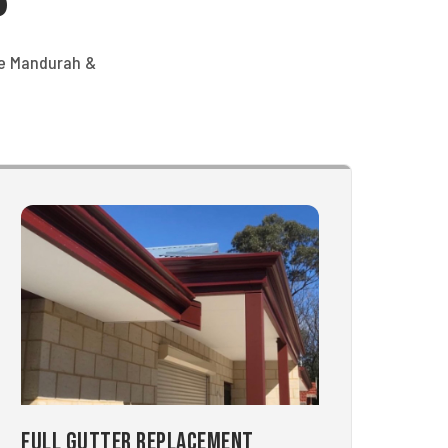
he Mandurah &
Full Gutter Replacement