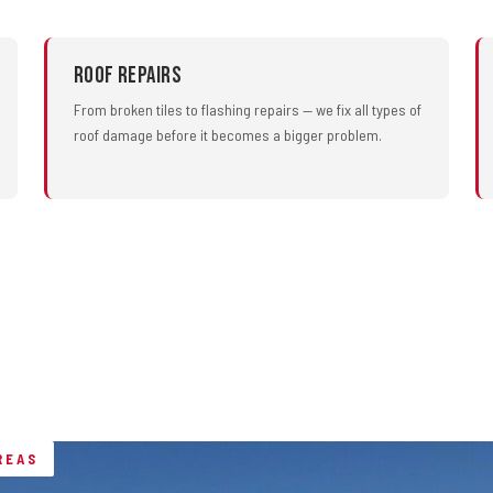
Roof Repairs
From broken tiles to flashing repairs — we fix all types of
roof damage before it becomes a bigger problem.
REAS