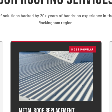
f solutions backed by 20+ years of hands-on experience in t
Rockingham region.
MOST POPULAR
Metal Roof Replacement