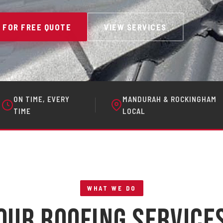
 FOR FREE QUOTE
VIEW SERVICES
ON TIME, EVERY
MANDURAH & ROCKINGHAM
TIME
LOCAL
WHAT WE DO
Our Roofing Service