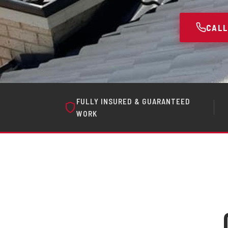
CALL
FULLY INSURED & GUARANTEED
WORK