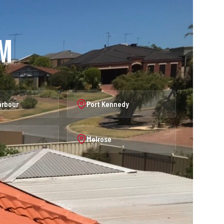
am
arbour
Port Kennedy
Melrose