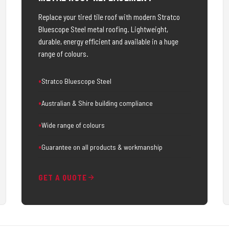
Replace your tired tile roof with modern Stratco
Bluescope Steel metal roofing. Lightweight,
durable, energy efficient and available in a huge
range of colours.
Stratco Bluescope Steel
Australian & Shire building compliance
Wide range of colours
Guarantee on all products & workmanship
GET A QUOTE