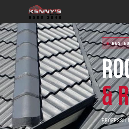
TRUSTED
RO
& 
PROFESSION