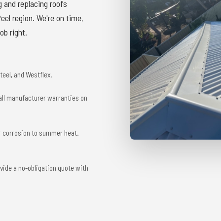
g and replacing roofs
el region. We're on time,
ob right.
eel, and Westflex.
 all manufacturer warranties on
r corrosion to summer heat.
vide a no-obligation quote with