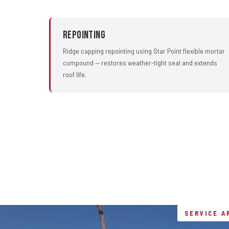
Repointing
Ridge capping repointing using Star Point flexible mortar
compound — restores weather-tight seal and extends
roof life.
SERVICE A