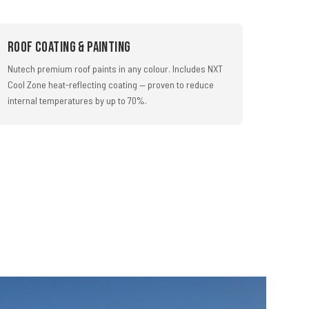
Roof Coating & Painting
Nutech premium roof paints in any colour. Includes NXT
Cool Zone heat-reflecting coating — proven to reduce
internal temperatures by up to 70%.