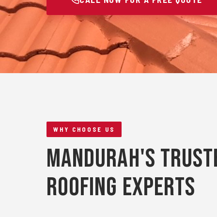
WHY CHOOSE US
Mandurah's Trust
Roofing Experts