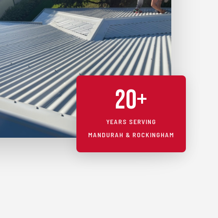
20+
YEARS SERVING
MANDURAH & ROCKINGHAM