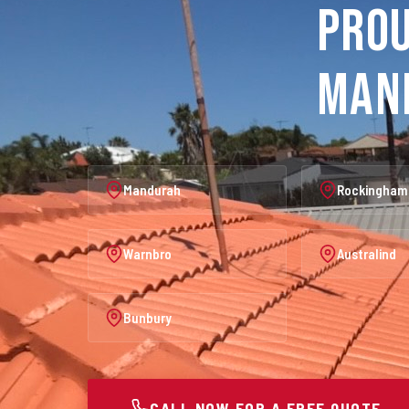
Prou
Man
Mandurah
Rockingham
Warnbro
Australind
Bunbury
CALL NOW FOR A FREE QUOTE