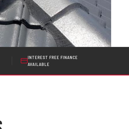
INTEREST FREE FINANCE
AVAILABLE
s