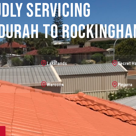
dly Servicing
durah to Rockingh
Lakelands
Secret H
Waroona
Pinjarra