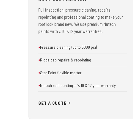
Full inspection, pressure cleaning, repairs,
repointing and professional coating to make your
roof look brand new. We use premium Nutech
paints with 7, 10 & 12 year warranties.
Pressure cleaning (up to 5000 psi)
Ridge cap repairs & repointing
Star Point flexible mortar
Nutech roof coating — 7, 10 & 12 year warranty
GET A QUOTE