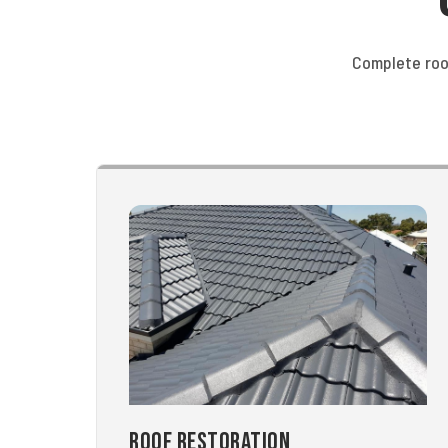
Complete roo
Roof Restoration