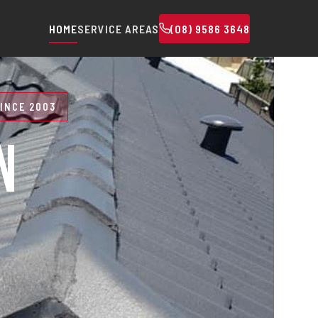
HOME
SERVICE AREAS
(08) 9586 3648
INCE 2003
N