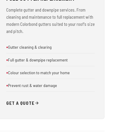
Complete gutter and downpipe services. From
cleaning and maintenance to full replacement with
modern Colorbond gutters suited to your roof's size
and pitch.
Gutter cleaning & clearing
Full gutter & downpipe replacement
Colour selection to match your home
Prevent rust & water damage
GET A QUOTE