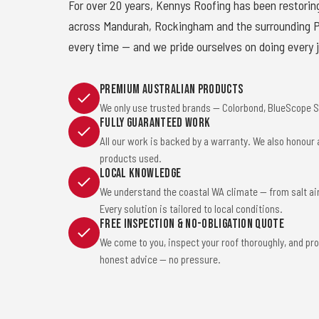
For over 20 years, Kennys Roofing has been restorin
across Mandurah, Rockingham and the surrounding Pe
every time — and we pride ourselves on doing every j
Premium Australian Products
We only use trusted brands — Colorbond, BlueScope St
Fully Guaranteed Work
All our work is backed by a warranty. We also honour
products used.
Local Knowledge
We understand the coastal WA climate — from salt ai
Every solution is tailored to local conditions.
Free Inspection & No-Obligation Quote
We come to you, inspect your roof thoroughly, and pro
honest advice — no pressure.