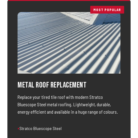
MOST POPULAR
Metal Roof Replacement
Replace your tired tile roof with modern Stratco
Bluescope Steel metal roofing. Lightweight, durable,
energy efficient and available in a huge range of colours.
Stratco Bluescope Steel