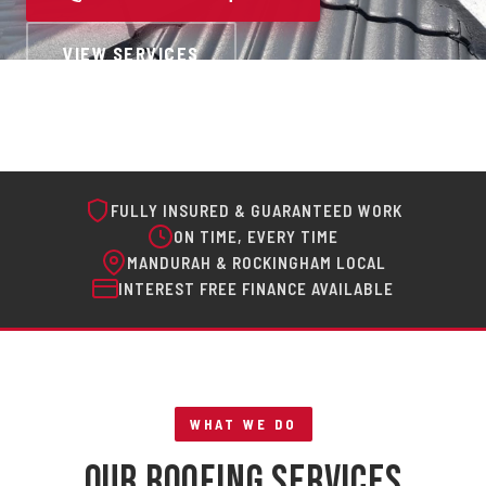
VIEW SERVICES
FULLY INSURED & GUARANTEED WORK
ON TIME, EVERY TIME
MANDURAH & ROCKINGHAM LOCAL
INTEREST FREE FINANCE AVAILABLE
WHAT WE DO
Our Roofing Services