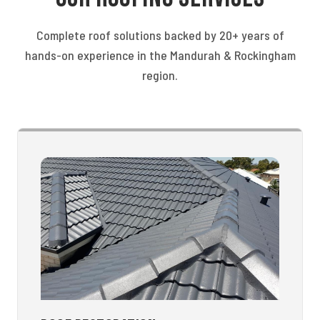
Complete roof solutions backed by 20+ years of
hands-on experience in the Mandurah & Rockingham
region.