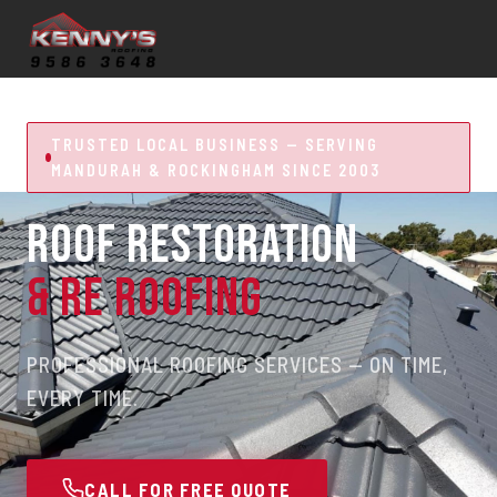
TRUSTED LOCAL BUSINESS — SERVING
MANDURAH & ROCKINGHAM SINCE 2003
ROOF RESTORATION
& RE ROOFING
PROFESSIONAL ROOFING SERVICES — ON TIME,
EVERY TIME.
CALL FOR FREE QUOTE