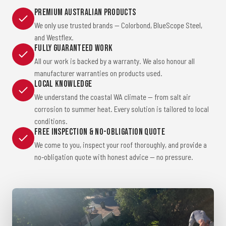
Premium Australian Products
We only use trusted brands — Colorbond, BlueScope Steel,
and Westflex.
Fully Guaranteed Work
All our work is backed by a warranty. We also honour all
manufacturer warranties on products used.
Local Knowledge
We understand the coastal WA climate — from salt air
corrosion to summer heat. Every solution is tailored to local
conditions.
Free Inspection & No-Obligation Quote
We come to you, inspect your roof thoroughly, and provide a
no-obligation quote with honest advice — no pressure.