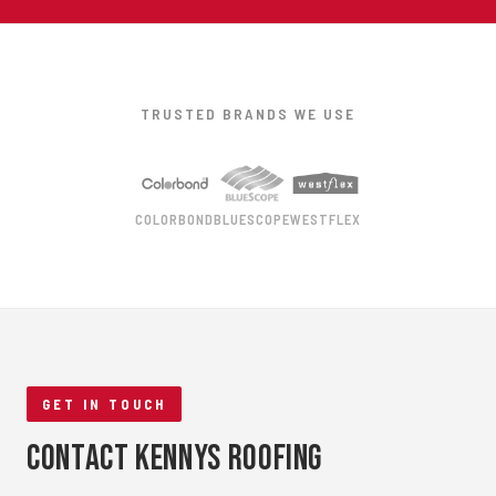
TRUSTED BRANDS WE USE
COLORBOND
BLUESCOPE
WESTFLEX
GET IN TOUCH
Contact Kennys Roofing