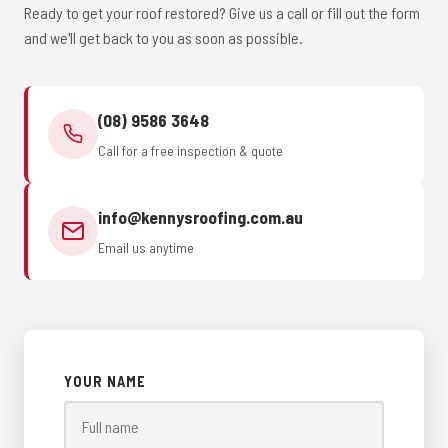
Ready to get your roof restored? Give us a call or fill out the form
and we'll get back to you as soon as possible.
(08) 9586 3648
Call for a free inspection & quote
info@kennysroofing.com.au
Email us anytime
YOUR NAME