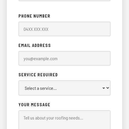
PHONE NUMBER
EMAIL ADDRESS
SERVICE REQUIRED
YOUR MESSAGE