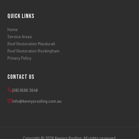
Quick Links
Home
Service Areas
Roof Restoration Mandurah
Roof Restoration Rockingham
Privacy Policy
Contact Us
(08) 9586 3648
info@kennysroofing.com.au
Copyright © 2026 Kennys Roofing. All rights reserved.