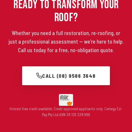
Ready to Transform Your
Roof?
Whether you need a full restoration, re-roofing, or
just a professional assessment — we're here to help.
Call us today for a free, no-obligation quote.
CALL (08) 9586 3648
Interest free credit available. Credit approved applicants only. Certegy Ezi-
Pay Pty Ltd ABN 28 129 228 986