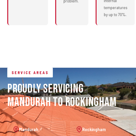
internal
problem.
temperatures
by up to 70%.
SERVICE AREAS
Proudly Servicing
Mandurah to Rockingham
Mandurah
Rockingham