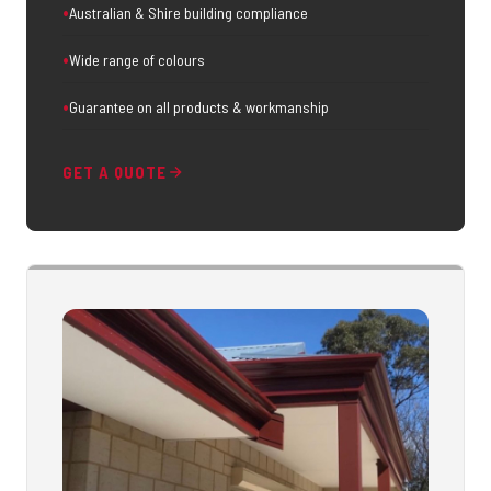
Australian & Shire building compliance
Wide range of colours
Guarantee on all products & workmanship
GET A QUOTE