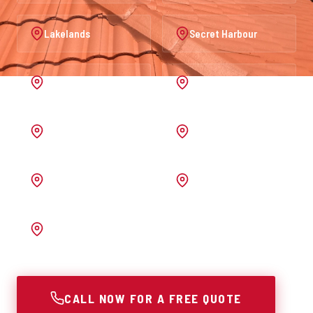
Lakelands
Secret Harbour
Port Kennedy
Warnbro
Australind
Waroona
Pinjarra
Melrose
Bunbury
CALL NOW FOR A FREE QUOTE