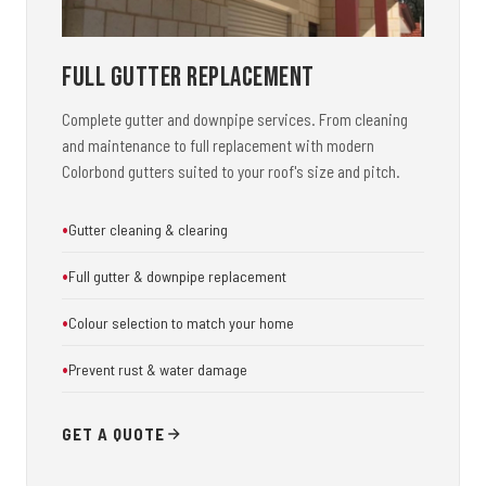
Full Gutter Replacement
Complete gutter and downpipe services. From cleaning
and maintenance to full replacement with modern
Colorbond gutters suited to your roof's size and pitch.
Gutter cleaning & clearing
Full gutter & downpipe replacement
Colour selection to match your home
Prevent rust & water damage
GET A QUOTE