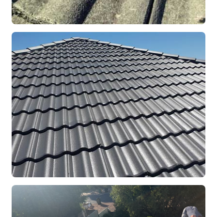
REPOINTING
Ridge Capping Repair
Mandurah, WA
RESTORATION
Full Roof Restoration