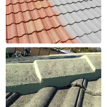
RESTORATION
Roof Coating in Progress
Mandurah, WA