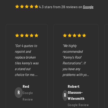
4.3 stars from 28 reviews on
Google
"Got 4 quotes to
"We highly
repoint and
recommended
replace broken
"Kenny's Roof
tiles kenny's was
Restorations". If
a stand out
you have any
choice for me.
problems with your
The pricing was
cracked tiles,
fair they where
Red
cleaning out
Robert
very easy to deal
R
gutters,
Glasson-
Google
R
with, very
restoration of your
Wilesmith
Review
helpfull and all
roof (like ours),
Google Review