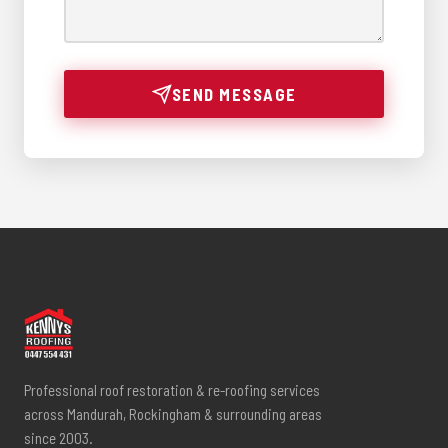
SEND MESSAGE
Professional roof restoration & re-roofing services
across Mandurah, Rockingham & surrounding areas
since 2003.