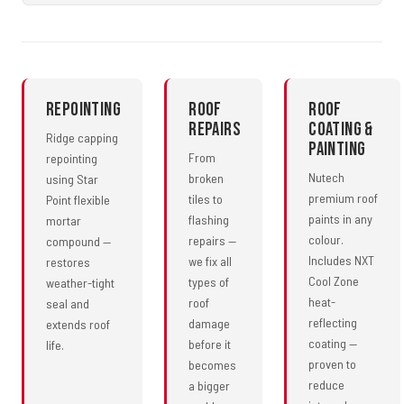
Repointing
Roof
Roof
Repairs
Coating &
Ridge capping
Painting
From
repointing
Nutech
broken
using Star
premium roof
tiles to
Point flexible
paints in any
flashing
mortar
colour.
repairs —
compound —
Includes NXT
we fix all
restores
Cool Zone
types of
weather-tight
heat-
roof
seal and
reflecting
damage
extends roof
coating —
before it
life.
proven to
becomes
reduce
a bigger