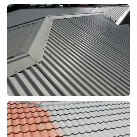
RE-ROOFING
Modern Colorbond Roof
Rockingham, WA