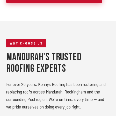
WHY CHOOSE US
Mandurah's Trusted
Roofing Experts
For over 20 years, Kennys Roofing has been restoring and
replacing roofs across Mandurah, Rockingham and the
surrounding Peel region. We're on time, every time — and
we pride ourselves on doing every job right.