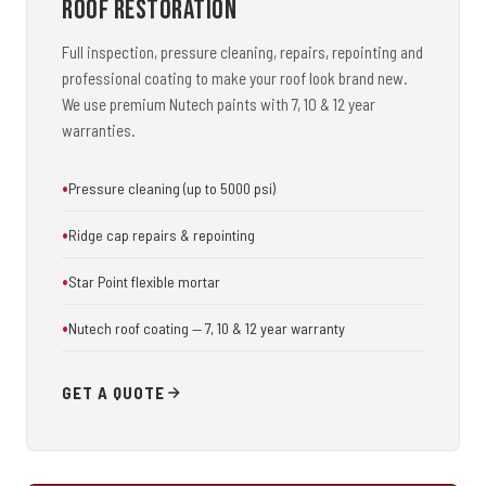
Roof Restoration
Full inspection, pressure cleaning, repairs, repointing and
professional coating to make your roof look brand new.
We use premium Nutech paints with 7, 10 & 12 year
warranties.
Pressure cleaning (up to 5000 psi)
Ridge cap repairs & repointing
Star Point flexible mortar
Nutech roof coating — 7, 10 & 12 year warranty
GET A QUOTE