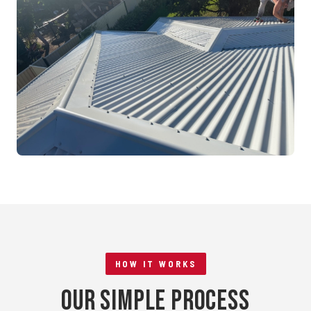
Mandurah, WA
RE-ROOFING
Tile to Metal Conversion
Rockingham, WA
HOW IT WORKS
Our Simple Process