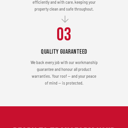
efficiently and with care, keeping your
property clean and safe throughout.
03
Quality Guaranteed
We back every job with our workmanship
guarantee and honour all product
warranties. Your roof — and your peace
of mind — is protected.