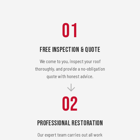
01
Free Inspection & Quote
We come to you, inspect your roof
thoroughly, and provide a no-obligation
quote with honest advice.
02
Professional Restoration
Our expert team carries out all work