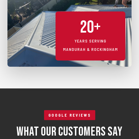
20+
YEARS SERVING
MANDURAH & ROCKINGHAM
GOOGLE REVIEWS
What Our Customers Say