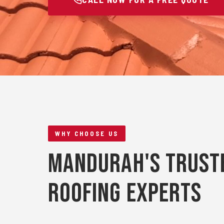
WHY CHOOSE US
Mandurah's Trust
Roofing Experts