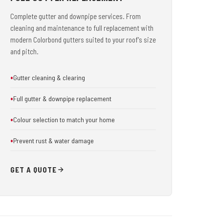
Complete gutter and downpipe services. From
cleaning and maintenance to full replacement with
modern Colorbond gutters suited to your roof's size
and pitch.
Gutter cleaning & clearing
Full gutter & downpipe replacement
Colour selection to match your home
Prevent rust & water damage
GET A QUOTE