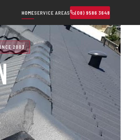
HOME
SERVICE AREAS
(08) 9586 3648
INCE 2003
N