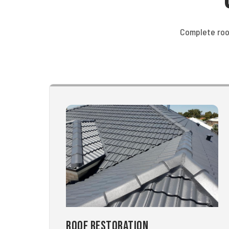
Complete roo
Roof Restoration