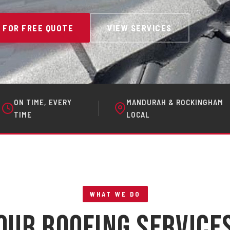
 FOR FREE QUOTE
VIEW SERVICES
ON TIME, EVERY
MANDURAH & ROCKINGHAM
TIME
LOCAL
WHAT WE DO
Our Roofing Service