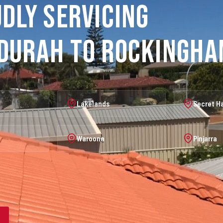
dly Servicing
durah to Rockingh
Lakelands
Secret H
Waroona
Pinjarra