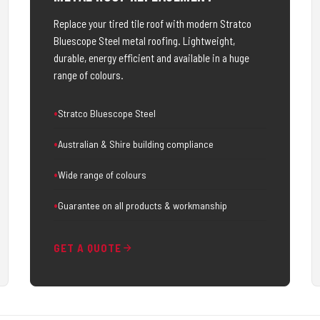
Replace your tired tile roof with modern Stratco
Bluescope Steel metal roofing. Lightweight,
durable, energy efficient and available in a huge
range of colours.
Stratco Bluescope Steel
Australian & Shire building compliance
Wide range of colours
Guarantee on all products & workmanship
GET A QUOTE