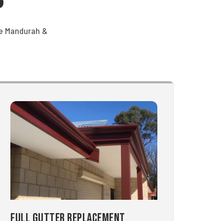
he Mandurah &
Full Gutter Replacement