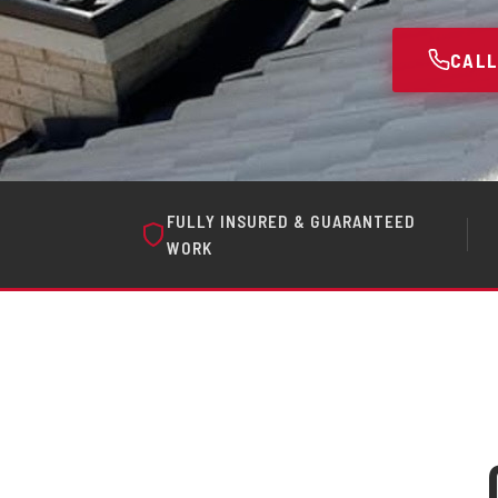
CALL
FULLY INSURED & GUARANTEED
WORK