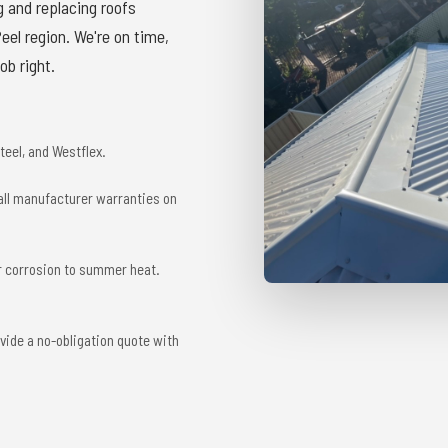
g and replacing roofs
el region. We're on time,
ob right.
eel, and Westflex.
 all manufacturer warranties on
r corrosion to summer heat.
vide a no-obligation quote with