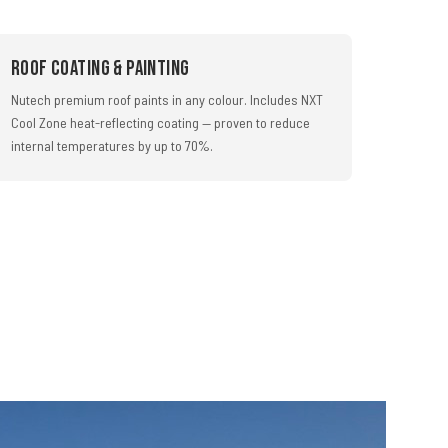
Roof Coating & Painting
Nutech premium roof paints in any colour. Includes NXT
Cool Zone heat-reflecting coating — proven to reduce
internal temperatures by up to 70%.