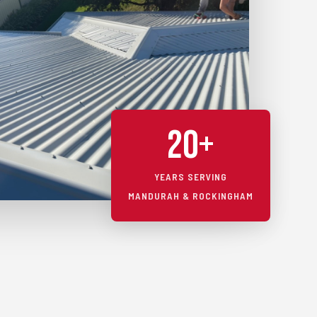
20+
YEARS SERVING
MANDURAH & ROCKINGHAM