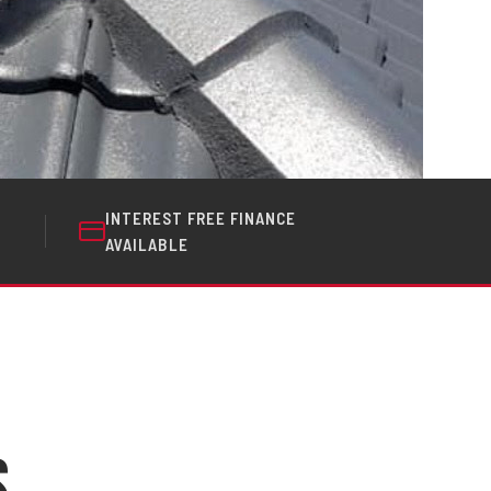
INTEREST FREE FINANCE
AVAILABLE
s