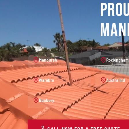
Prou
Man
Mandurah
Rockingham
Warnbro
Australind
Bunbury
CALL NOW FOR A FREE QUOTE