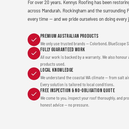
For over 20 years, Kennys Roofing has been restorin
across Mandurah, Rockingham and the surrounding Pe
every time — and we pride ourselves on doing every j
Premium Australian Products
We only use trusted brands — Colorbond, BlueScope St
Fully Guaranteed Work
All our work is backed by a warranty. We also honour
products used.
Local Knowledge
We understand the coastal WA climate — from salt ai
Every solution is tailored to local conditions.
Free Inspection & No-Obligation Quote
We come to you, inspect your roof thoroughly, and pro
honest advice — no pressure.