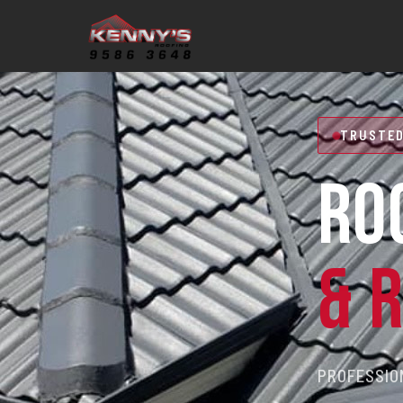
TRUSTED
RO
& 
PROFESSION