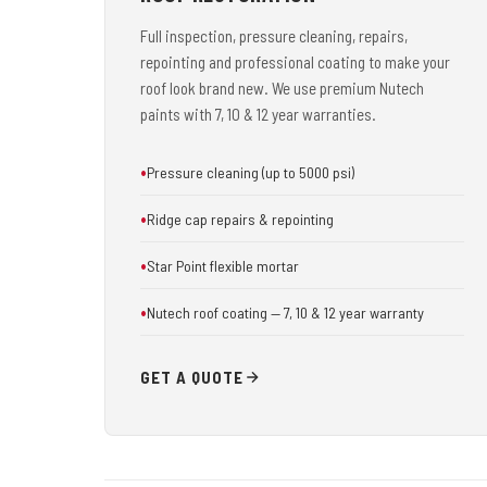
Full inspection, pressure cleaning, repairs,
repointing and professional coating to make your
roof look brand new. We use premium Nutech
paints with 7, 10 & 12 year warranties.
Pressure cleaning (up to 5000 psi)
Ridge cap repairs & repointing
Star Point flexible mortar
Nutech roof coating — 7, 10 & 12 year warranty
GET A QUOTE