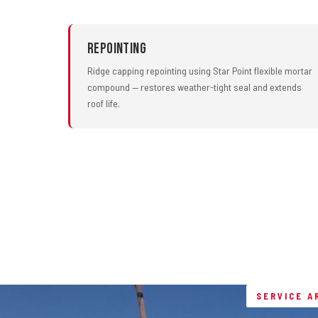
Repointing
Ridge capping repointing using Star Point flexible mortar
compound — restores weather-tight seal and extends
roof life.
SERVICE A