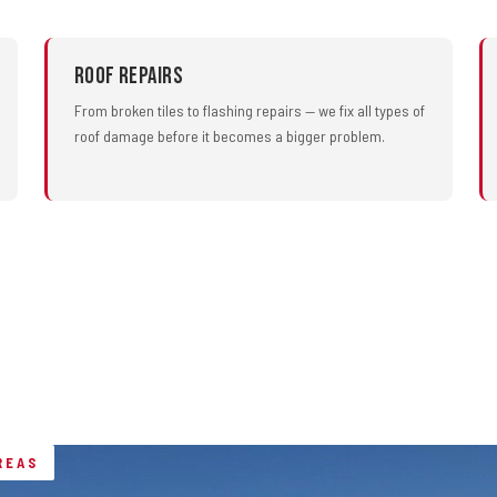
Roof Repairs
From broken tiles to flashing repairs — we fix all types of
roof damage before it becomes a bigger problem.
REAS