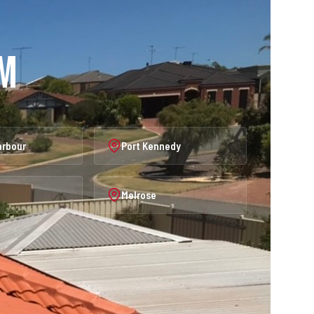
am
arbour
Port Kennedy
Melrose