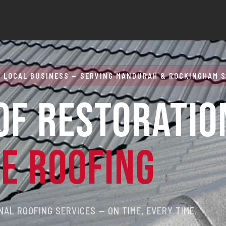
 LOCAL BUSINESS — SERVING MANDURAH & ROCKINGHAM S
OF RESTORATIO
RE ROOFING
AL ROOFING SERVICES — ON TIME, EVERY TIME.