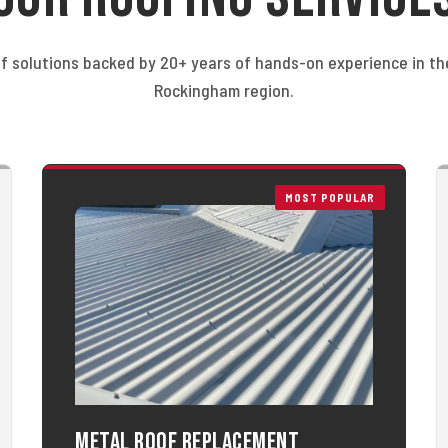
f solutions backed by 20+ years of hands-on experience in t
Rockingham region.
MOST POPULAR
Metal Roof Replacement