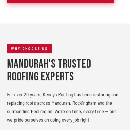
WHY CHOOSE US
Mandurah's Trusted
Roofing Experts
For over 20 years, Kennys Roofing has been restoring and
replacing roofs across Mandurah, Rockingham and the
surrounding Peel region. We're on time, every time — and
we pride ourselves on doing every job right.