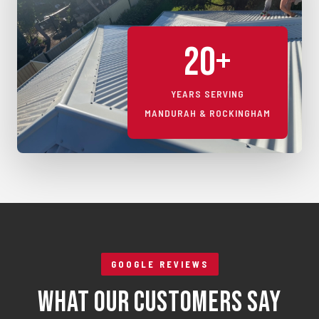
20+
YEARS SERVING
MANDURAH & ROCKINGHAM
GOOGLE REVIEWS
What Our Customers Say