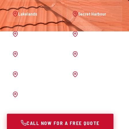
Lakelands
Secret Harbour
Port Kennedy
Warnbro
Australind
Waroona
Pinjarra
Melrose
Bunbury
CALL NOW FOR A FREE QUOTE