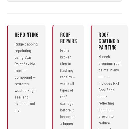
Repointing
Roof
Roof
Repairs
Coating &
Ridge capping
Painting
From
repointing
Nutech
broken
using Star
premium roof
tiles to
Point flexible
paints in any
flashing
mortar
colour.
repairs —
compound —
Includes NXT
we fix all
restores
Cool Zone
types of
weather-tight
heat-
roof
seal and
reflecting
damage
extends roof
coating —
before it
life.
proven to
becomes
reduce
a bigger