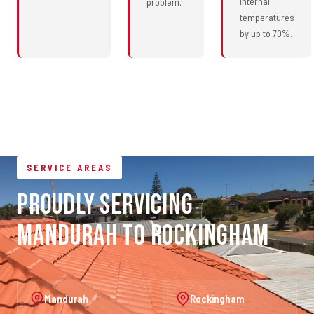
internal
problem.
temperatures
by up to 70%.
SERVICE AREAS
Proudly Servicing
Mandurah to Rockingham
Mandurah
Rockingham