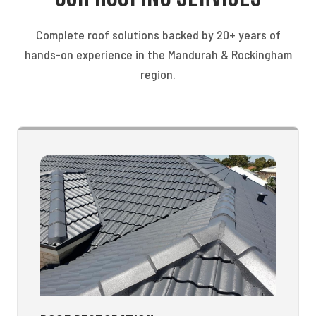
Complete roof solutions backed by 20+ years of
hands-on experience in the Mandurah & Rockingham
region.