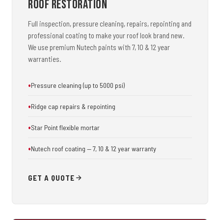
Roof Restoration
Full inspection, pressure cleaning, repairs, repointing and
professional coating to make your roof look brand new.
We use premium Nutech paints with 7, 10 & 12 year
warranties.
Pressure cleaning (up to 5000 psi)
Ridge cap repairs & repointing
Star Point flexible mortar
Nutech roof coating — 7, 10 & 12 year warranty
GET A QUOTE