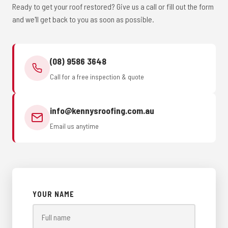
Ready to get your roof restored? Give us a call or fill out the form
and we'll get back to you as soon as possible.
(08) 9586 3648
Call for a free inspection & quote
info@kennysroofing.com.au
Email us anytime
YOUR NAME