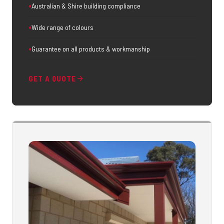
Australian & Shire building compliance
Wide range of colours
Guarantee on all products & workmanship
GET A QUOTE