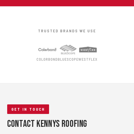
TRUSTED BRANDS WE USE
COLORBOND
BLUESCOPE
WESTFLEX
GET IN TOUCH
Contact Kennys Roofing