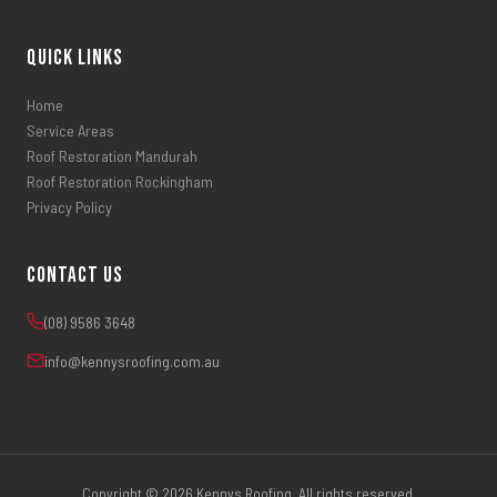
Quick Links
Home
Service Areas
Roof Restoration Mandurah
Roof Restoration Rockingham
Privacy Policy
Contact Us
(08) 9586 3648
info@kennysroofing.com.au
Copyright © 2026 Kennys Roofing. All rights reserved.