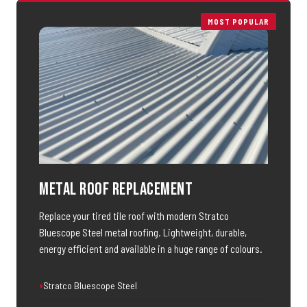
MOST POPULAR
Metal Roof Replacement
Replace your tired tile roof with modern Stratco
Bluescope Steel metal roofing. Lightweight, durable,
energy efficient and available in a huge range of colours.
Stratco Bluescope Steel