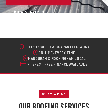
VIEW SERVICES
FULLY INSURED & GUARANTEED WORK
ON TIME, EVERY TIME
MANDURAH & ROCKINGHAM LOCAL
INTEREST FREE FINANCE AVAILABLE
WHAT WE DO
Our Roofing Services