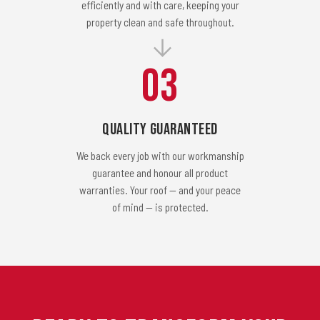
efficiently and with care, keeping your
property clean and safe throughout.
03
Quality Guaranteed
We back every job with our workmanship
guarantee and honour all product
warranties. Your roof — and your peace
of mind — is protected.