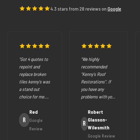
4.3 stars from 28 reviews on
Google
"Got 4 quotes to
"We highly
repoint and
recommended
replace broken
"Kenny's Roof
tiles kenny's was
Restorations". If
a stand out
you have any
choice for me.
problems with your
The pricing was
cracked tiles,
fair they where
Red
cleaning out
Robert
very easy to deal
R
gutters,
Glasson-
Google
R
with, very
restoration of your
Wilesmith
Review
helpfull and all
roof (like ours),
Google Review