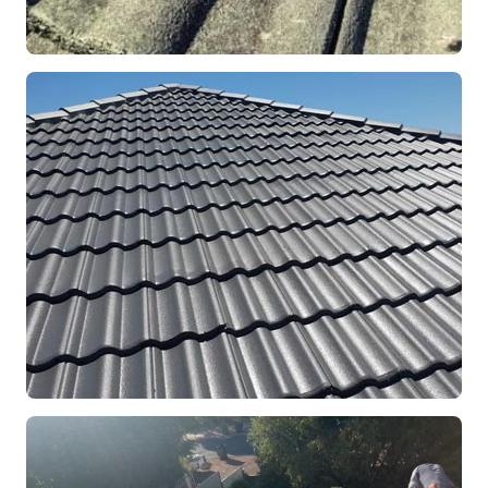
REPOINTING
Ridge Capping Repair
Mandurah, WA
RESTORATION
Full Roof Restoration