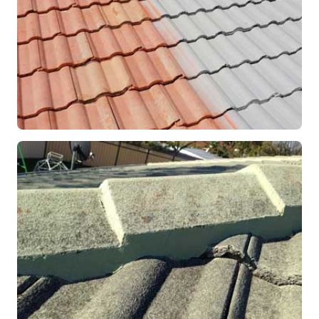
RESTORATION
Roof Coating in Progress
Mandurah, WA