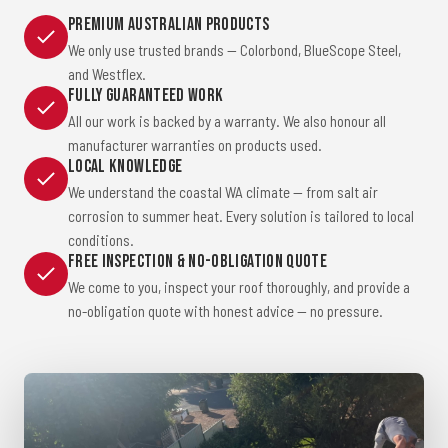
Premium Australian Products
We only use trusted brands — Colorbond, BlueScope Steel,
and Westflex.
Fully Guaranteed Work
All our work is backed by a warranty. We also honour all
manufacturer warranties on products used.
Local Knowledge
We understand the coastal WA climate — from salt air
corrosion to summer heat. Every solution is tailored to local
conditions.
Free Inspection & No-Obligation Quote
We come to you, inspect your roof thoroughly, and provide a
no-obligation quote with honest advice — no pressure.