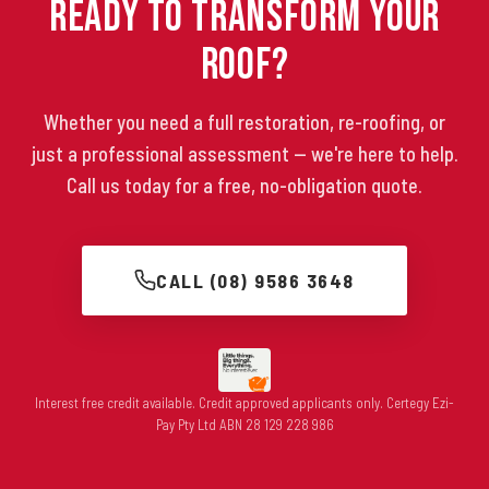
Ready to Transform Your
Roof?
Whether you need a full restoration, re-roofing, or
just a professional assessment — we're here to help.
Call us today for a free, no-obligation quote.
CALL (08) 9586 3648
Interest free credit available. Credit approved applicants only. Certegy Ezi-
Pay Pty Ltd ABN 28 129 228 986