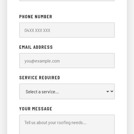
PHONE NUMBER
EMAIL ADDRESS
SERVICE REQUIRED
YOUR MESSAGE