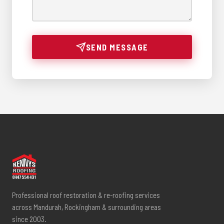
SEND MESSAGE
Professional roof restoration & re-roofing services
across Mandurah, Rockingham & surrounding areas
since 2003.