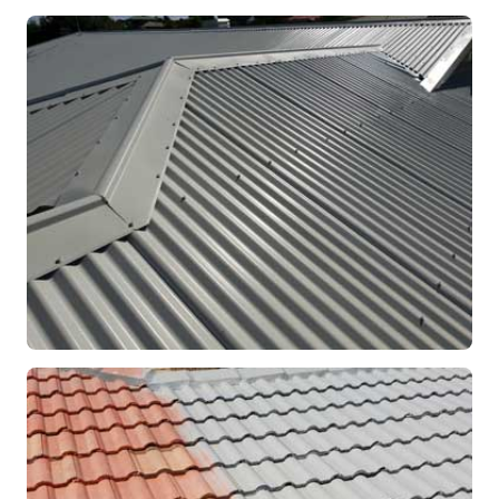
RE-ROOFING
Modern Colorbond Roof
Rockingham, WA