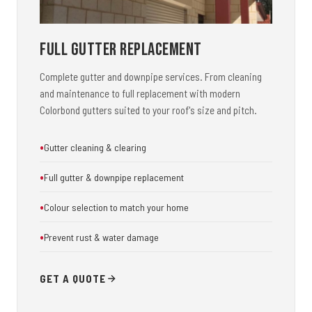
Full Gutter Replacement
Complete gutter and downpipe services. From cleaning
and maintenance to full replacement with modern
Colorbond gutters suited to your roof's size and pitch.
Gutter cleaning & clearing
Full gutter & downpipe replacement
Colour selection to match your home
Prevent rust & water damage
GET A QUOTE