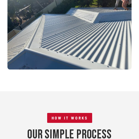
Mandurah, WA
RE-ROOFING
Tile to Metal Conversion
Rockingham, WA
HOW IT WORKS
Our Simple Process