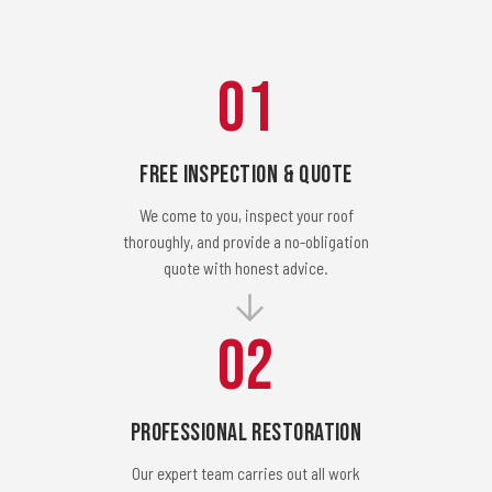
01
Free Inspection & Quote
We come to you, inspect your roof
thoroughly, and provide a no-obligation
quote with honest advice.
02
Professional Restoration
Our expert team carries out all work