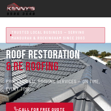
TRUSTED LOCAL BUSINESS — SERVING
MANDURAH & ROCKINGHAM SINCE 2003
ROOF RESTORATION
& RE ROOFING
PROFESSIONAL ROOFING SERVICES — ON TIME,
EVERY TIME.
CALL FOR FREE QUOTE