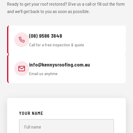
Ready to get your roof restored? Give us a call or fill out the form
and we'll get back to you as soon as possible.
(08) 9586 3648
Call for a free inspection & quote
info@kennysroofing.com.au
Email us anytime
YOUR NAME