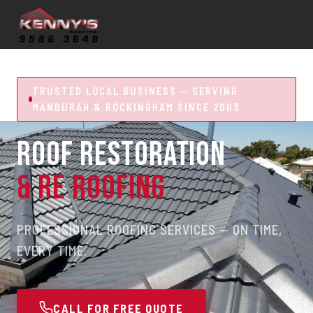
TRUSTED LOCAL BUSINESS — SERVING
MANDURAH & ROCKINGHAM SINCE 2003
ROOF RESTORATION
& RE ROOFING
PROFESSIONAL ROOFING SERVICES — ON TIME,
EVERY TIME.
CALL FOR FREE QUOTE