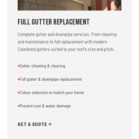
Full Gutter Replacement
Complete gutter and downpipe services. From cleaning
and maintenance to full replacement with modern
Colorbond gutters suited to your roof's size and pitch.
Gutter cleaning & clearing
Full gutter & downpipe replacement
Colour selection to match your home
Prevent rust & water damage
GET A QUOTE