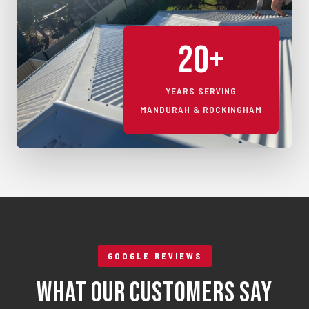
20+
YEARS SERVING
MANDURAH & ROCKINGHAM
GOOGLE REVIEWS
What Our Customers Say