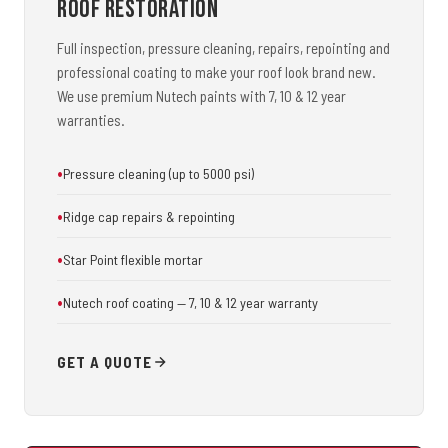
Roof Restoration
Full inspection, pressure cleaning, repairs, repointing and
professional coating to make your roof look brand new.
We use premium Nutech paints with 7, 10 & 12 year
warranties.
Pressure cleaning (up to 5000 psi)
Ridge cap repairs & repointing
Star Point flexible mortar
Nutech roof coating — 7, 10 & 12 year warranty
GET A QUOTE