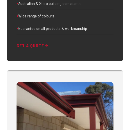
Australian & Shire building compliance
Wide range of colours
Guarantee on all products & workmanship
GET A QUOTE