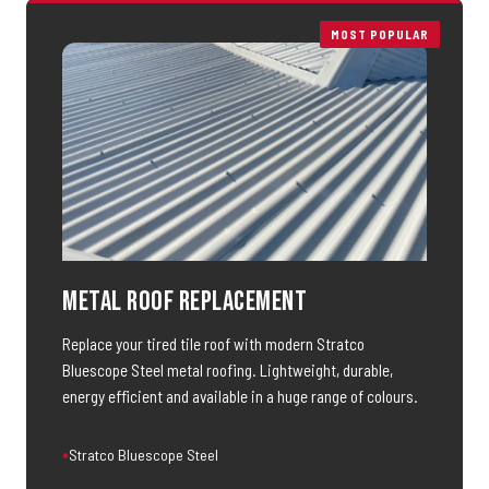
MOST POPULAR
Metal Roof Replacement
Replace your tired tile roof with modern Stratco
Bluescope Steel metal roofing. Lightweight, durable,
energy efficient and available in a huge range of colours.
Stratco Bluescope Steel