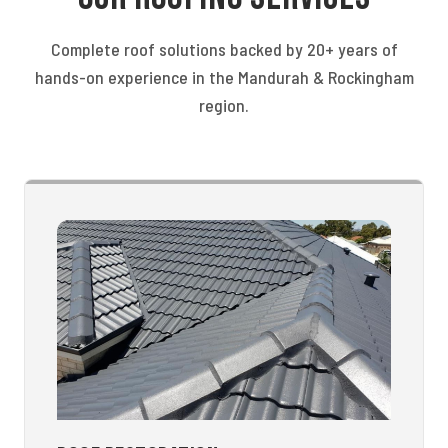
Complete roof solutions backed by 20+ years of
hands-on experience in the Mandurah & Rockingham
region.