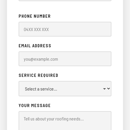
PHONE NUMBER
EMAIL ADDRESS
SERVICE REQUIRED
YOUR MESSAGE