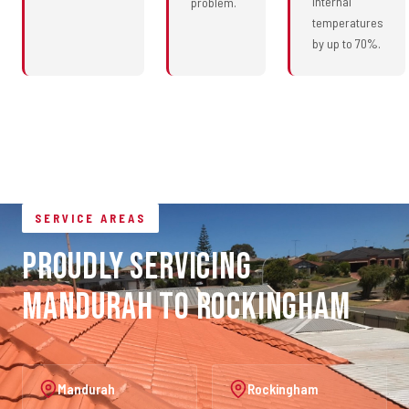
internal
problem.
temperatures
by up to 70%.
SERVICE AREAS
Proudly Servicing
Mandurah to Rockingham
Mandurah
Rockingham