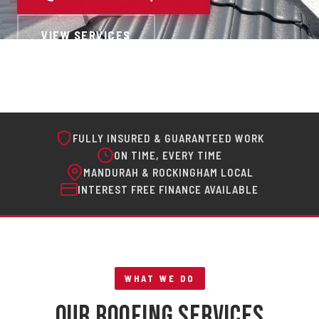
VIEW SERVICES
FULLY INSURED & GUARANTEED WORK
ON TIME, EVERY TIME
MANDURAH & ROCKINGHAM LOCAL
INTEREST FREE FINANCE AVAILABLE
WHAT WE DO
Our Roofing Services