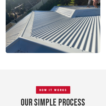
Mandurah, WA
RE-ROOFING
Tile to Metal Conversion
Rockingham, WA
HOW IT WORKS
Our Simple Process