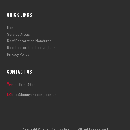
Quick Links
Home
Service Areas
Roof Restoration Mandurah
Roof Restoration Rockingham
Privacy Policy
Contact Us
(08) 9586 3648
info@kennysroofing.com.au
Copyright © 2026 Kennys Roofing. All rights reserved.