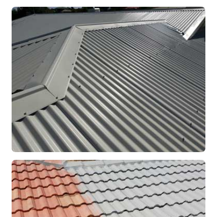
RE-ROOFING
Modern Colorbond Roof
Rockingham, WA