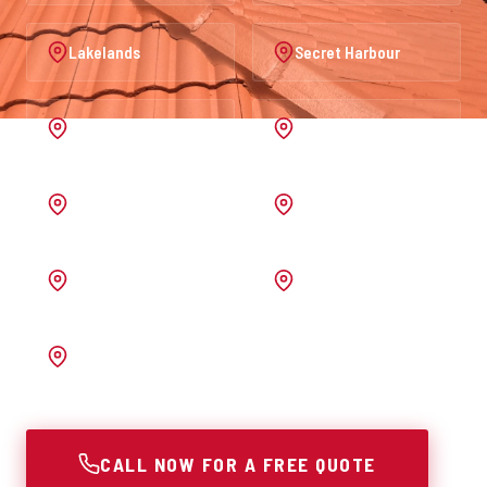
Lakelands
Secret Harbour
Port Kennedy
Warnbro
Australind
Waroona
Pinjarra
Melrose
Bunbury
CALL NOW FOR A FREE QUOTE