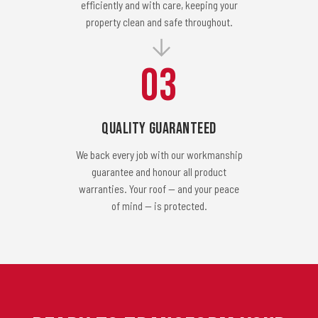
efficiently and with care, keeping your
property clean and safe throughout.
03
Quality Guaranteed
We back every job with our workmanship
guarantee and honour all product
warranties. Your roof — and your peace
of mind — is protected.