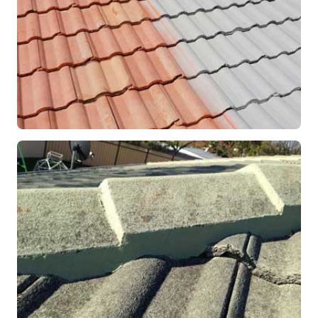
RESTORATION
Roof Coating in Progress
Mandurah, WA