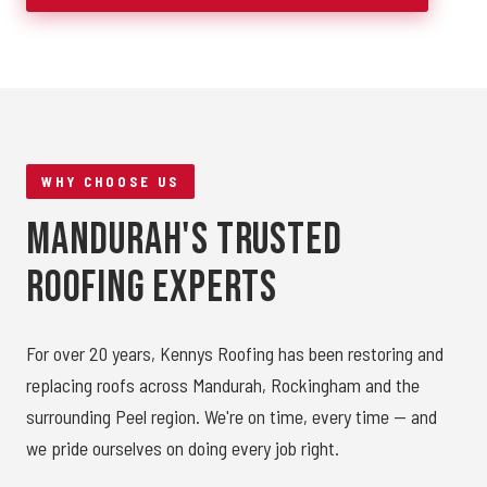
WHY CHOOSE US
Mandurah's Trusted
Roofing Experts
For over 20 years, Kennys Roofing has been restoring and
replacing roofs across Mandurah, Rockingham and the
surrounding Peel region. We're on time, every time — and
we pride ourselves on doing every job right.