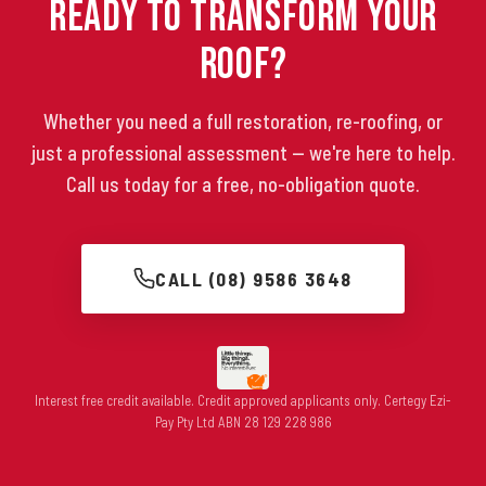
Ready to Transform Your
Roof?
Whether you need a full restoration, re-roofing, or
just a professional assessment — we're here to help.
Call us today for a free, no-obligation quote.
CALL (08) 9586 3648
Interest free credit available. Credit approved applicants only. Certegy Ezi-
Pay Pty Ltd ABN 28 129 228 986