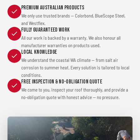
Premium Australian Products
We only use trusted brands — Colorbond, BlueScope Steel,
and Westflex.
Fully Guaranteed Work
All our work is backed by a warranty. We also honour all
manufacturer warranties on products used.
Local Knowledge
We understand the coastal WA climate — from salt air
corrosion to summer heat. Every solution is tailored to local
conditions.
Free Inspection & No-Obligation Quote
We come to you, inspect your roof thoroughly, and provide a
no-obligation quote with honest advice — no pressure.