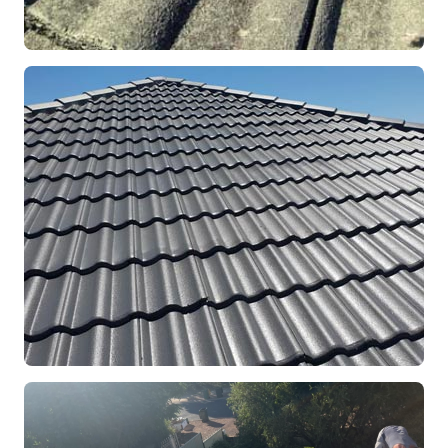
REPOINTING
Ridge Capping Repair
Mandurah, WA
RESTORATION
Full Roof Restoration