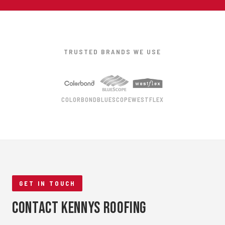
TRUSTED BRANDS WE USE
COLORBOND
BLUESCOPE
WESTFLEX
GET IN TOUCH
Contact Kennys Roofing