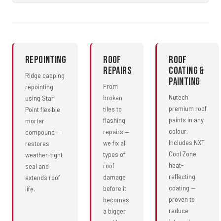
Repointing
Roof
Roof
Repairs
Coating &
Ridge capping
Painting
From
repointing
Nutech
broken
using Star
premium roof
tiles to
Point flexible
paints in any
flashing
mortar
colour.
repairs —
compound —
Includes NXT
we fix all
restores
Cool Zone
types of
weather-tight
heat-
roof
seal and
reflecting
damage
extends roof
coating —
before it
life.
proven to
becomes
reduce
a bigger