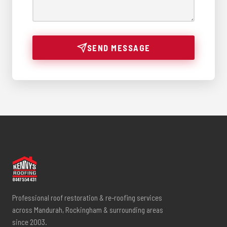
SEND MESSAGE
Professional roof restoration & re-roofing services
across Mandurah, Rockingham & surrounding areas
since 2003.