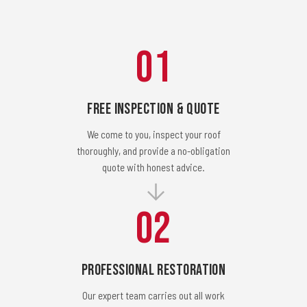
01
Free Inspection & Quote
We come to you, inspect your roof
thoroughly, and provide a no-obligation
quote with honest advice.
02
Professional Restoration
Our expert team carries out all work