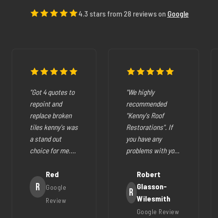
4.3 stars from 28 reviews on
Google
"Got 4 quotes to
"We highly
repoint and
recommended
replace broken
"Kenny's Roof
tiles kenny's was
Restorations". If
a stand out
you have any
choice for me.
problems with your
The pricing was
cracked tiles,
fair they where
Red
cleaning out
Robert
very easy to deal
R
gutters,
Glasson-
Google
R
with, very
restoration of your
Wilesmith
Review
helpfull and all
roof (like ours),
Google Review