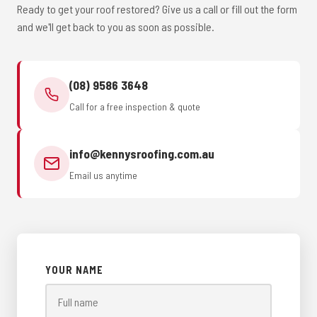
Ready to get your roof restored? Give us a call or fill out the form
and we'll get back to you as soon as possible.
(08) 9586 3648
Call for a free inspection & quote
info@kennysroofing.com.au
Email us anytime
YOUR NAME