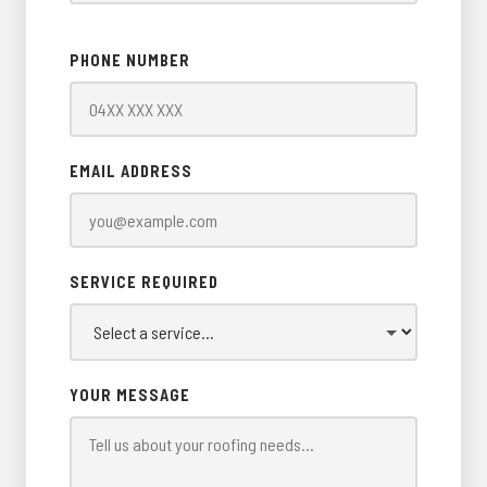
PHONE NUMBER
EMAIL ADDRESS
SERVICE REQUIRED
YOUR MESSAGE