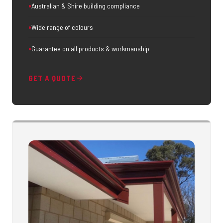
Australian & Shire building compliance
Wide range of colours
Guarantee on all products & workmanship
GET A QUOTE