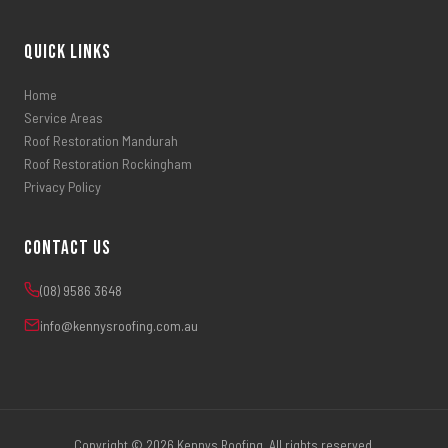
Quick Links
Home
Service Areas
Roof Restoration Mandurah
Roof Restoration Rockingham
Privacy Policy
Contact Us
(08) 9586 3648
info@kennysroofing.com.au
Copyright © 2026 Kennys Roofing. All rights reserved.