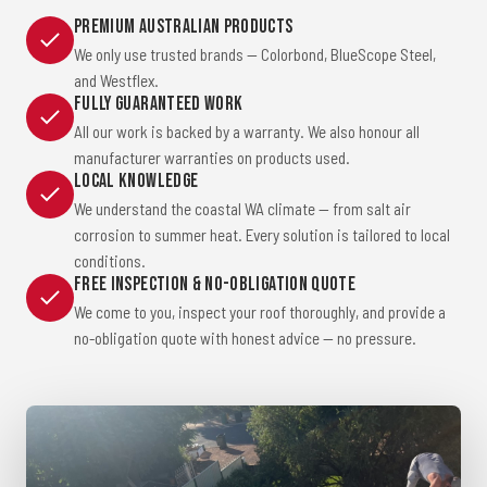
Premium Australian Products
We only use trusted brands — Colorbond, BlueScope Steel,
and Westflex.
Fully Guaranteed Work
All our work is backed by a warranty. We also honour all
manufacturer warranties on products used.
Local Knowledge
We understand the coastal WA climate — from salt air
corrosion to summer heat. Every solution is tailored to local
conditions.
Free Inspection & No-Obligation Quote
We come to you, inspect your roof thoroughly, and provide a
no-obligation quote with honest advice — no pressure.