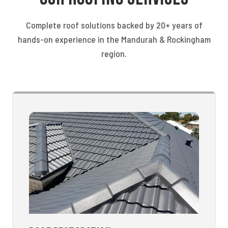
Complete roof solutions backed by 20+ years of
hands-on experience in the Mandurah & Rockingham
region.