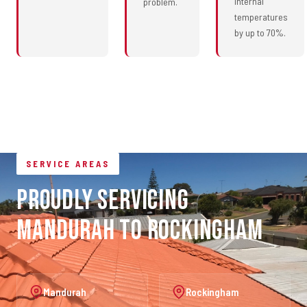
internal
problem.
temperatures
by up to 70%.
SERVICE AREAS
Proudly Servicing
Mandurah to Rockingham
Mandurah
Rockingham