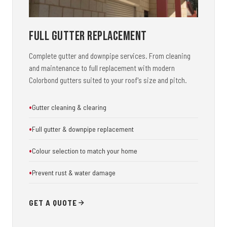
Full Gutter Replacement
Complete gutter and downpipe services. From cleaning
and maintenance to full replacement with modern
Colorbond gutters suited to your roof's size and pitch.
Gutter cleaning & clearing
Full gutter & downpipe replacement
Colour selection to match your home
Prevent rust & water damage
GET A QUOTE