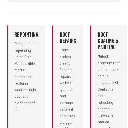
Repointing
Roof
Roof
Repairs
Coating &
Ridge capping
Painting
From
repointing
Nutech
broken
using Star
premium roof
tiles to
Point flexible
paints in any
flashing
mortar
colour.
repairs —
compound —
Includes NXT
we fix all
restores
Cool Zone
types of
weather-tight
heat-
roof
seal and
reflecting
damage
extends roof
coating —
before it
life.
proven to
becomes
reduce
a bigger