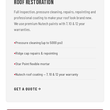
Roof Restoration
Full inspection, pressure cleaning, repairs, repointing and
professional coating to make your roof look brand new.
We use premium Nutech paints with 7, 10 & 12 year
warranties.
Pressure cleaning (up to 5000 psi)
Ridge cap repairs & repointing
Star Point flexible mortar
Nutech roof coating — 7, 10 & 12 year warranty
GET A QUOTE