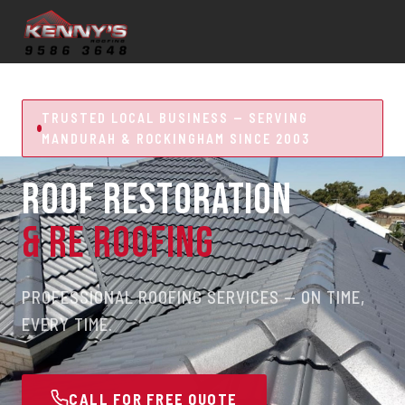
TRUSTED LOCAL BUSINESS — SERVING
MANDURAH & ROCKINGHAM SINCE 2003
ROOF RESTORATION
& RE ROOFING
PROFESSIONAL ROOFING SERVICES — ON TIME,
EVERY TIME.
CALL FOR FREE QUOTE