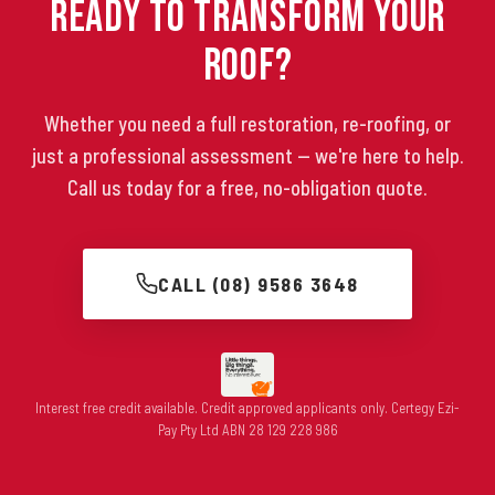
Ready to Transform Your
Roof?
Whether you need a full restoration, re-roofing, or
just a professional assessment — we're here to help.
Call us today for a free, no-obligation quote.
CALL (08) 9586 3648
Interest free credit available. Credit approved applicants only. Certegy Ezi-
Pay Pty Ltd ABN 28 129 228 986