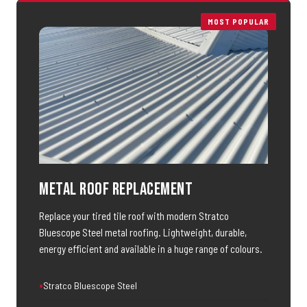
MOST POPULAR
Metal Roof Replacement
Replace your tired tile roof with modern Stratco
Bluescope Steel metal roofing. Lightweight, durable,
energy efficient and available in a huge range of colours.
Stratco Bluescope Steel