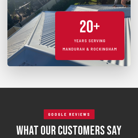
20+
YEARS SERVING
MANDURAH & ROCKINGHAM
GOOGLE REVIEWS
What Our Customers Say