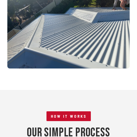
Mandurah, WA
RE-ROOFING
Tile to Metal Conversion
Rockingham, WA
HOW IT WORKS
Our Simple Process