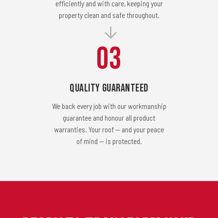
efficiently and with care, keeping your
property clean and safe throughout.
03
Quality Guaranteed
We back every job with our workmanship
guarantee and honour all product
warranties. Your roof — and your peace
of mind — is protected.