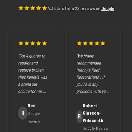
4.3 stars from 28 reviews on
Google
"Got 4 quotes to
"We highly
repoint and
recommended
replace broken
"Kenny's Roof
tiles kenny's was
Restorations". If
a stand out
you have any
choice for me.
problems with your
The pricing was
cracked tiles,
fair they where
Red
cleaning out
Robert
very easy to deal
R
gutters,
Glasson-
Google
R
with, very
restoration of your
Wilesmith
Review
helpfull and all
roof (like ours),
Google Review