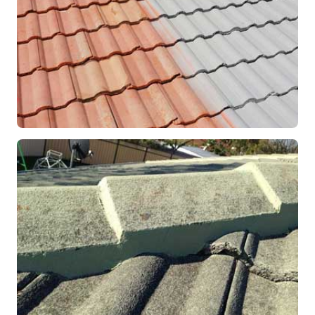
RESTORATION
Roof Coating in Progress
Mandurah, WA