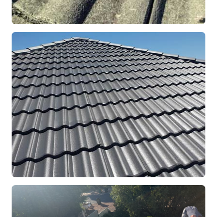
REPOINTING
Ridge Capping Repair
Mandurah, WA
RESTORATION
Full Roof Restoration