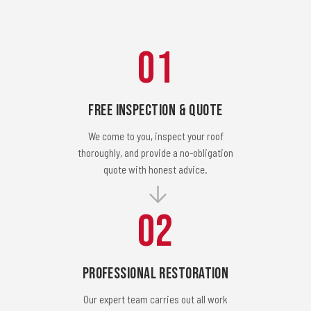
01
Free Inspection & Quote
We come to you, inspect your roof
thoroughly, and provide a no-obligation
quote with honest advice.
02
Professional Restoration
Our expert team carries out all work