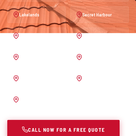
Lakelands
Secret Harbour
Port Kennedy
Warnbro
Australind
Waroona
Pinjarra
Melrose
Bunbury
CALL NOW FOR A FREE QUOTE