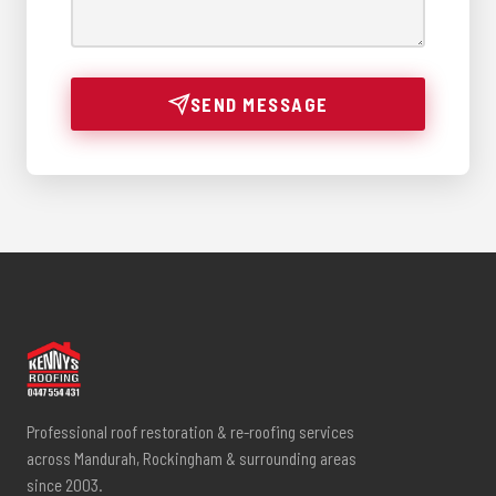
SEND MESSAGE
Professional roof restoration & re-roofing services
across Mandurah, Rockingham & surrounding areas
since 2003.