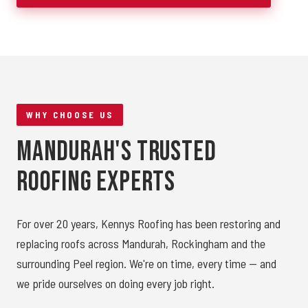
WHY CHOOSE US
Mandurah's Trusted
Roofing Experts
For over 20 years, Kennys Roofing has been restoring and
replacing roofs across Mandurah, Rockingham and the
surrounding Peel region. We're on time, every time — and
we pride ourselves on doing every job right.