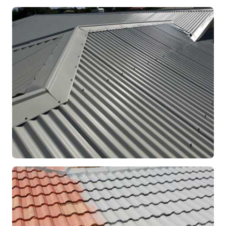
RE-ROOFING
Modern Colorbond Roof
Rockingham, WA