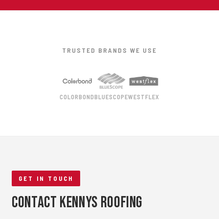
TRUSTED BRANDS WE USE
COLORBOND
BLUESCOPE
WESTFLEX
GET IN TOUCH
Contact Kennys Roofing