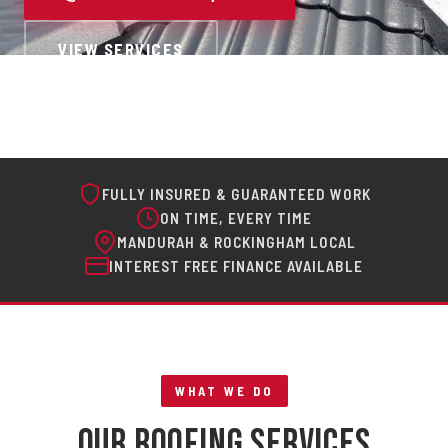
VIEW SERVICES
FULLY INSURED & GUARANTEED WORK
ON TIME, EVERY TIME
MANDURAH & ROCKINGHAM LOCAL
INTEREST FREE FINANCE AVAILABLE
WHAT WE DO
Our Roofing Services