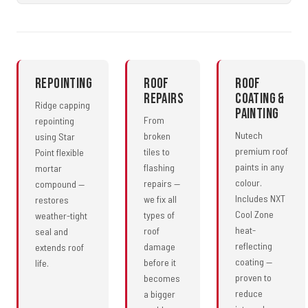
Repointing
Roof
Roof
Repairs
Coating &
Ridge capping
Painting
From
repointing
Nutech
broken
using Star
premium roof
tiles to
Point flexible
paints in any
flashing
mortar
colour.
repairs —
compound —
Includes NXT
we fix all
restores
Cool Zone
types of
weather-tight
heat-
roof
seal and
reflecting
damage
extends roof
coating —
before it
life.
proven to
becomes
reduce
a bigger