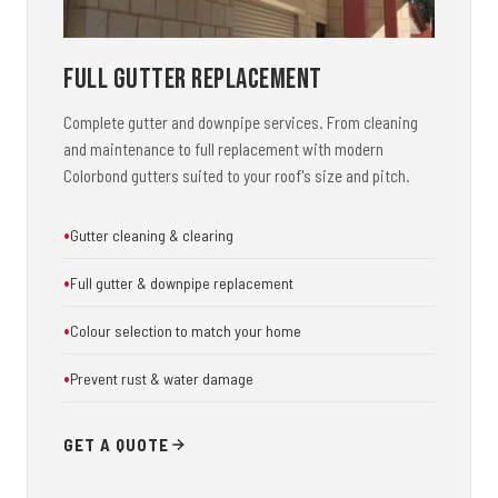
Full Gutter Replacement
Complete gutter and downpipe services. From cleaning
and maintenance to full replacement with modern
Colorbond gutters suited to your roof's size and pitch.
Gutter cleaning & clearing
Full gutter & downpipe replacement
Colour selection to match your home
Prevent rust & water damage
GET A QUOTE