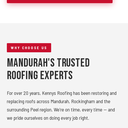
WHY CHOOSE US
Mandurah's Trusted
Roofing Experts
For over 20 years, Kennys Roofing has been restoring and
replacing roofs across Mandurah, Rockingham and the
surrounding Peel region. We're on time, every time — and
we pride ourselves on doing every job right.