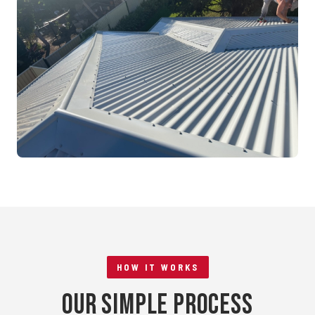
Mandurah, WA
RE-ROOFING
Tile to Metal Conversion
Rockingham, WA
HOW IT WORKS
Our Simple Process