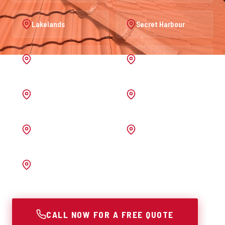
Lakelands
Secret Harbour
Port Kennedy
Warnbro
Australind
Waroona
Pinjarra
Melrose
Bunbury
CALL NOW FOR A FREE QUOTE