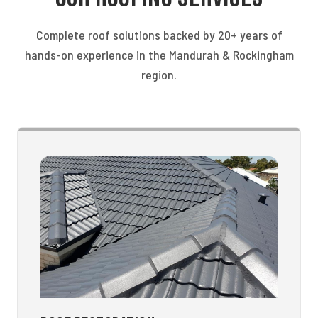
Complete roof solutions backed by 20+ years of
hands-on experience in the Mandurah & Rockingham
region.