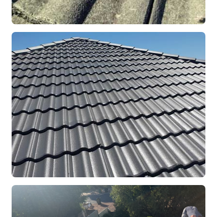
REPOINTING
Ridge Capping Repair
Mandurah, WA
RESTORATION
Full Roof Restoration