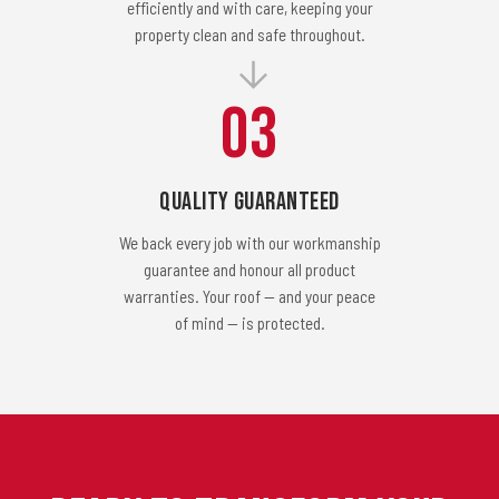
efficiently and with care, keeping your
property clean and safe throughout.
03
Quality Guaranteed
We back every job with our workmanship
guarantee and honour all product
warranties. Your roof — and your peace
of mind — is protected.