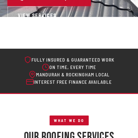
VIEW SERVICES
FULLY INSURED & GUARANTEED WORK
ON TIME, EVERY TIME
MANDURAH & ROCKINGHAM LOCAL
INTEREST FREE FINANCE AVAILABLE
WHAT WE DO
Our Roofing Services