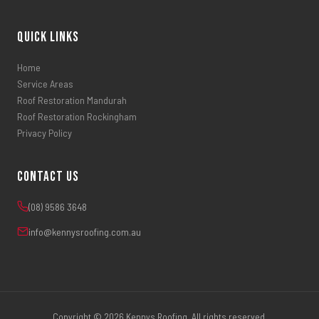
Quick Links
Home
Service Areas
Roof Restoration Mandurah
Roof Restoration Rockingham
Privacy Policy
Contact Us
(08) 9586 3648
info@kennysroofing.com.au
Copyright © 2026 Kennys Roofing. All rights reserved.