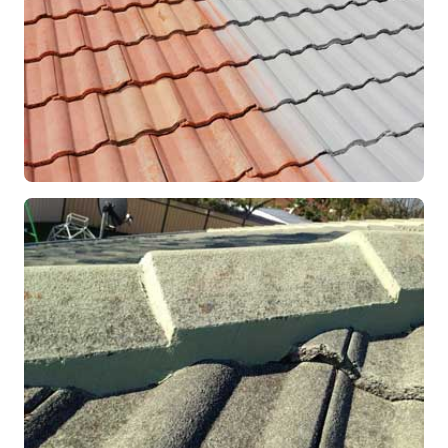
RESTORATION
Roof Coating in Progress
Mandurah, WA