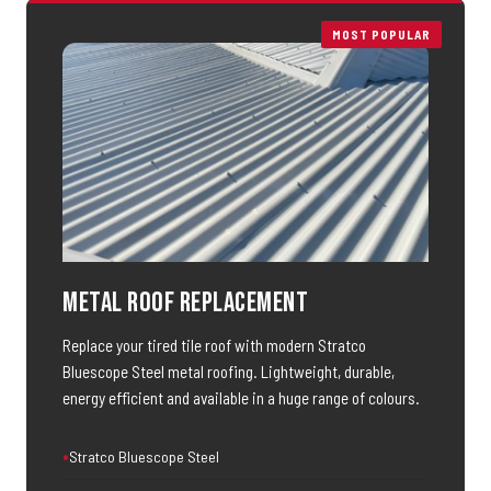
MOST POPULAR
Metal Roof Replacement
Replace your tired tile roof with modern Stratco
Bluescope Steel metal roofing. Lightweight, durable,
energy efficient and available in a huge range of colours.
Stratco Bluescope Steel