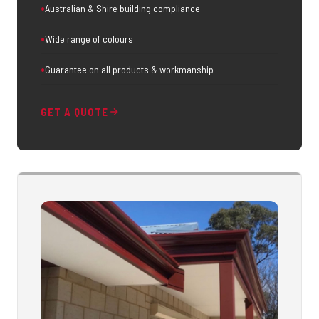
Australian & Shire building compliance
Wide range of colours
Guarantee on all products & workmanship
GET A QUOTE