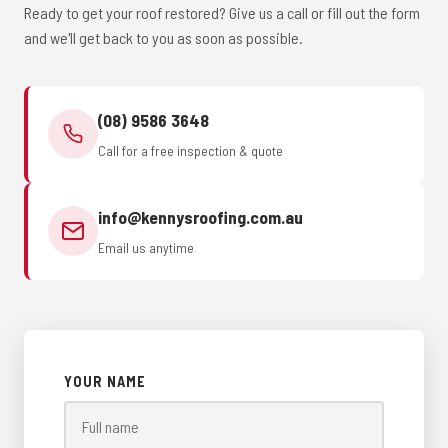
Ready to get your roof restored? Give us a call or fill out the form
and we'll get back to you as soon as possible.
(08) 9586 3648
Call for a free inspection & quote
info@kennysroofing.com.au
Email us anytime
YOUR NAME