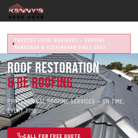
TRUSTED LOCAL BUSINESS — SERVING
MANDURAH & ROCKINGHAM SINCE 2003
ROOF RESTORATION
& RE ROOFING
PROFESSIONAL ROOFING SERVICES — ON TIME,
EVERY TIME.
CALL FOR FREE QUOTE