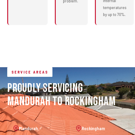
internal
problem.
temperatures
by up to 70%.
SERVICE AREAS
Proudly Servicing
Mandurah to Rockingham
Mandurah
Rockingham