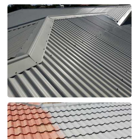
RE-ROOFING
Modern Colorbond Roof
Rockingham, WA