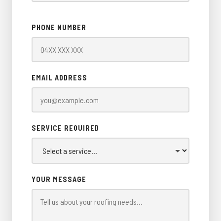
PHONE NUMBER
EMAIL ADDRESS
SERVICE REQUIRED
YOUR MESSAGE