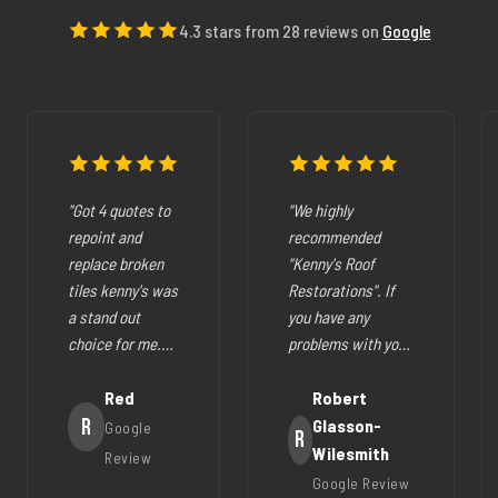
4.3 stars from 28 reviews on
Google
"Got 4 quotes to
"We highly
repoint and
recommended
replace broken
"Kenny's Roof
tiles kenny's was
Restorations". If
a stand out
you have any
choice for me.
problems with your
The pricing was
cracked tiles,
fair they where
Red
cleaning out
Robert
very easy to deal
R
gutters,
Glasson-
Google
R
with, very
restoration of your
Wilesmith
Review
helpfull and all
roof (like ours),
Google Review