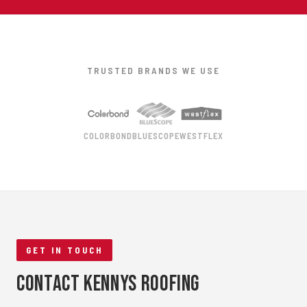
TRUSTED BRANDS WE USE
COLORBOND
BLUESCOPE
WESTFLEX
GET IN TOUCH
Contact Kennys Roofing