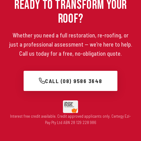
Ready to Transform Your
Roof?
Whether you need a full restoration, re-roofing, or
just a professional assessment — we're here to help.
Call us today for a free, no-obligation quote.
CALL (08) 9586 3648
Interest free credit available. Credit approved applicants only. Certegy Ezi-
Pay Pty Ltd ABN 28 129 228 986