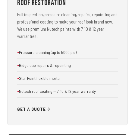
Roof Restoration
Full inspection, pressure cleaning, repairs, repointing and
professional coating to make your roof look brand new.
We use premium Nutech paints with 7, 10 & 12 year
warranties.
Pressure cleaning (up to 5000 psi)
Ridge cap repairs & repointing
Star Point flexible mortar
Nutech roof coating — 7, 10 & 12 year warranty
GET A QUOTE