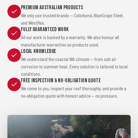
Premium Australian Products
We only use trusted brands — Colorbond, BlueScope Steel,
and Westflex.
Fully Guaranteed Work
All our work is backed by a warranty. We also honour all
manufacturer warranties on products used.
Local Knowledge
We understand the coastal WA climate — from salt air
corrosion to summer heat. Every solution is tailored to local
conditions.
Free Inspection & No-Obligation Quote
We come to you, inspect your roof thoroughly, and provide a
no-obligation quote with honest advice — no pressure.