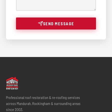
SEND MESSAGE
Professional roof restoration & re-roofing services
across Mandurah, Rockingham & surrounding areas
since 2003.