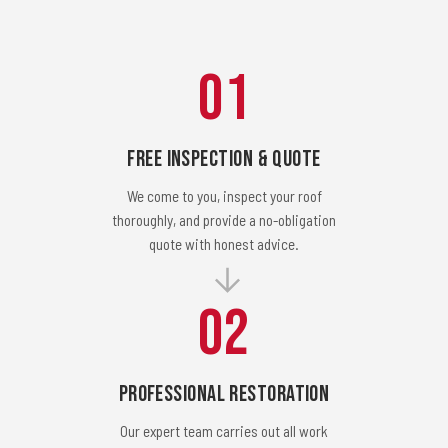
01
Free Inspection & Quote
We come to you, inspect your roof
thoroughly, and provide a no-obligation
quote with honest advice.
02
Professional Restoration
Our expert team carries out all work