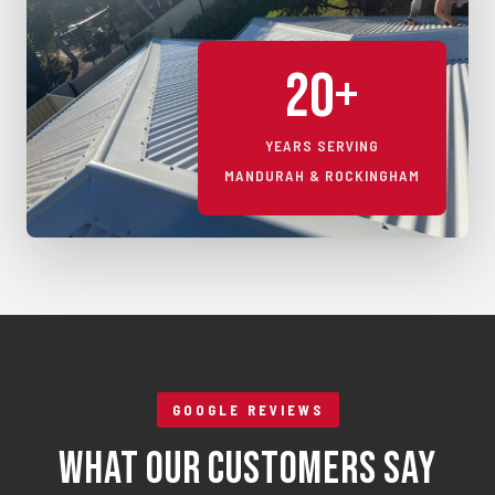
20+
YEARS SERVING
MANDURAH & ROCKINGHAM
GOOGLE REVIEWS
What Our Customers Say