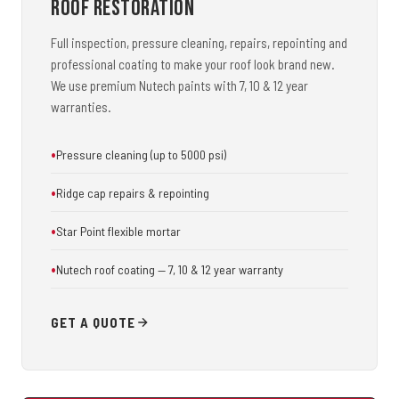
Roof Restoration
Full inspection, pressure cleaning, repairs, repointing and
professional coating to make your roof look brand new.
We use premium Nutech paints with 7, 10 & 12 year
warranties.
Pressure cleaning (up to 5000 psi)
Ridge cap repairs & repointing
Star Point flexible mortar
Nutech roof coating — 7, 10 & 12 year warranty
GET A QUOTE