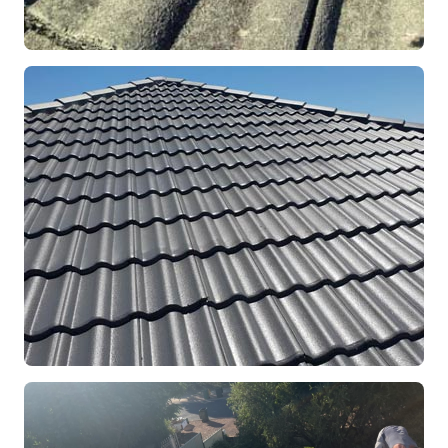
REPOINTING
Ridge Capping Repair
Mandurah, WA
RESTORATION
Full Roof Restoration