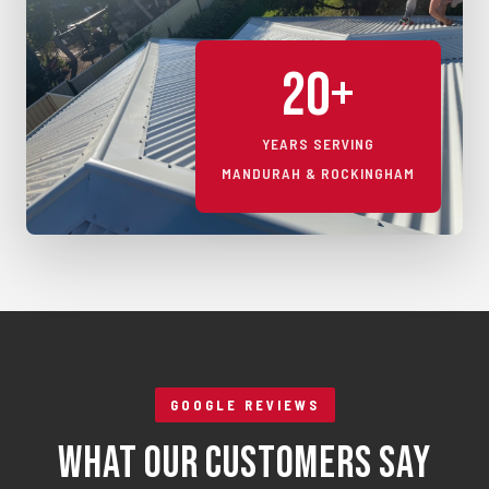
20+
YEARS SERVING
MANDURAH & ROCKINGHAM
GOOGLE REVIEWS
What Our Customers Say