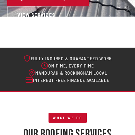
VIEW SERVICES
FULLY INSURED & GUARANTEED WORK
ON TIME, EVERY TIME
MANDURAH & ROCKINGHAM LOCAL
INTEREST FREE FINANCE AVAILABLE
WHAT WE DO
Our Roofing Services