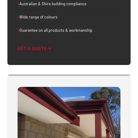
Australian & Shire building compliance
Wide range of colours
Guarantee on all products & workmanship
GET A QUOTE