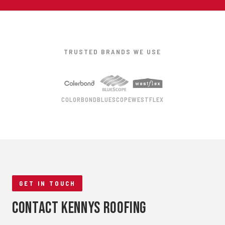
TRUSTED BRANDS WE USE
COLORBOND
BLUESCOPE
WESTFLEX
GET IN TOUCH
Contact Kennys Roofing