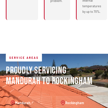
internal
problem.
temperatures
by up to 70%.
SERVICE AREAS
Proudly Servicing
Mandurah to Rockingham
Mandurah
Rockingham