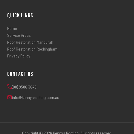
Quick Links
Home
Service Areas
Roof Restoration Mandurah
Roof Restoration Rockingham
Privacy Policy
Contact Us
(08) 9586 3648
info@kennysroofing.com.au
Copyright © 2026 Kennys Roofing. All rights reserved.