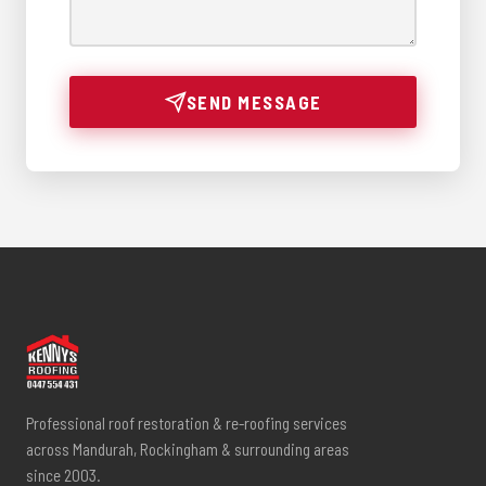
SEND MESSAGE
Professional roof restoration & re-roofing services
across Mandurah, Rockingham & surrounding areas
since 2003.