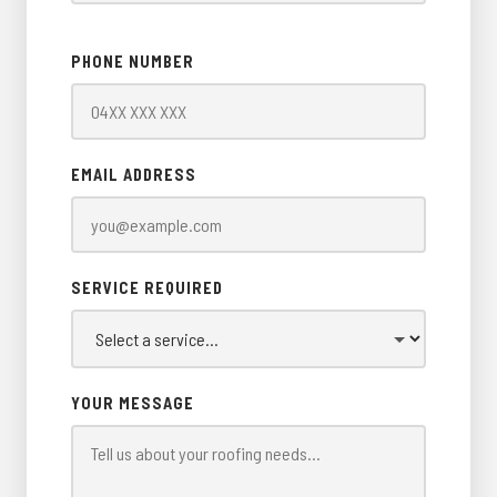
PHONE NUMBER
EMAIL ADDRESS
SERVICE REQUIRED
YOUR MESSAGE