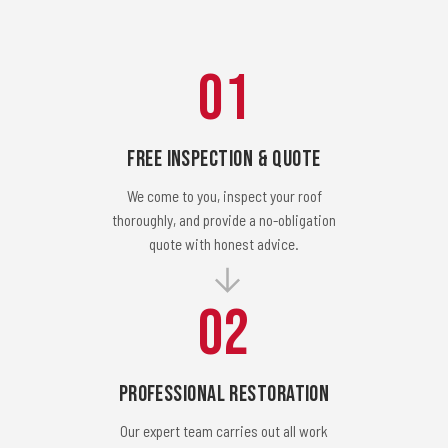
01
Free Inspection & Quote
We come to you, inspect your roof
thoroughly, and provide a no-obligation
quote with honest advice.
02
Professional Restoration
Our expert team carries out all work