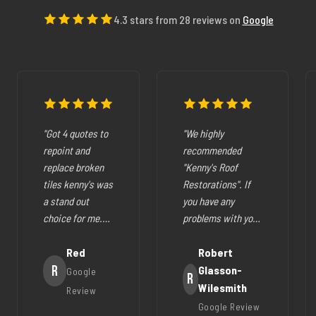
4.3 stars from 28 reviews on
Google
"Got 4 quotes to
"We highly
repoint and
recommended
replace broken
"Kenny's Roof
tiles kenny's was
Restorations". If
a stand out
you have any
choice for me.
problems with your
The pricing was
cracked tiles,
fair they where
Red
cleaning out
Robert
very easy to deal
R
gutters,
Glasson-
Google
R
with, very
restoration of your
Wilesmith
Review
helpfull and all
roof (like ours),
Google Review