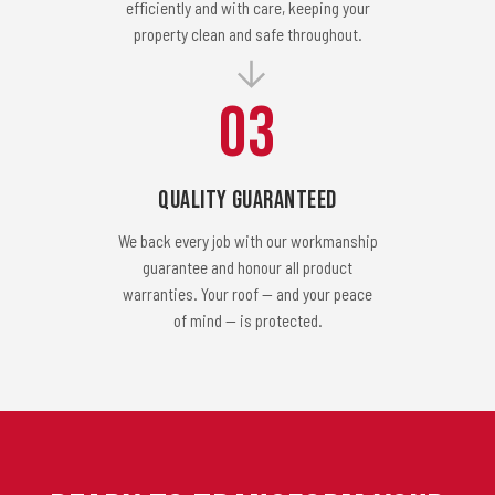
efficiently and with care, keeping your
property clean and safe throughout.
03
Quality Guaranteed
We back every job with our workmanship
guarantee and honour all product
warranties. Your roof — and your peace
of mind — is protected.