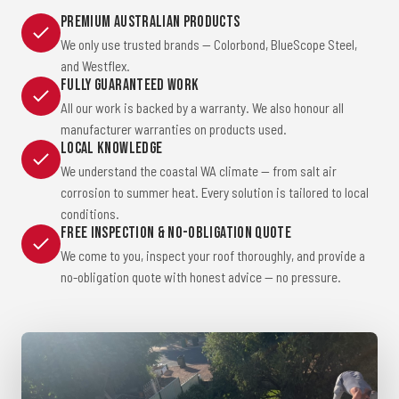
Premium Australian Products
We only use trusted brands — Colorbond, BlueScope Steel,
and Westflex.
Fully Guaranteed Work
All our work is backed by a warranty. We also honour all
manufacturer warranties on products used.
Local Knowledge
We understand the coastal WA climate — from salt air
corrosion to summer heat. Every solution is tailored to local
conditions.
Free Inspection & No-Obligation Quote
We come to you, inspect your roof thoroughly, and provide a
no-obligation quote with honest advice — no pressure.