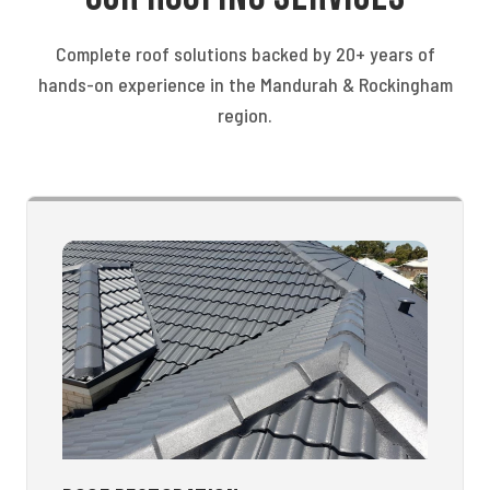
Complete roof solutions backed by 20+ years of
hands-on experience in the Mandurah & Rockingham
region.