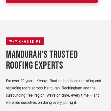
WHY CHOOSE US
Mandurah's Trusted
Roofing Experts
For over 20 years, Kennys Roofing has been restoring and
replacing roofs across Mandurah, Rockingham and the
surrounding Peel region. We're on time, every time — and
we pride ourselves on doing every job right.