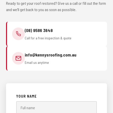
Ready to get your roof restored? Give us a call or fill out the form
and we'll get back to you as soon as possible.
(08) 9586 3648
Call for a free inspection & quote
info@kennysroofing.com.au
Email us anytime
YOUR NAME