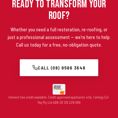
Ready to Transform Your
Roof?
Whether you need a full restoration, re-roofing, or
just a professional assessment — we're here to help.
Call us today for a free, no-obligation quote.
CALL (08) 9586 3648
Interest free credit available. Credit approved applicants only. Certegy Ezi-
Pay Pty Ltd ABN 28 129 228 986