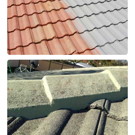
RESTORATION
Roof Coating in Progress
Mandurah, WA