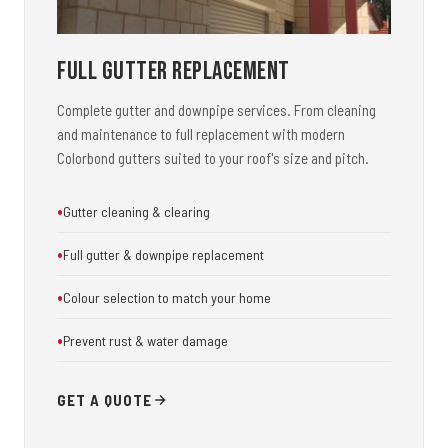
Full Gutter Replacement
Complete gutter and downpipe services. From cleaning
and maintenance to full replacement with modern
Colorbond gutters suited to your roof's size and pitch.
Gutter cleaning & clearing
Full gutter & downpipe replacement
Colour selection to match your home
Prevent rust & water damage
GET A QUOTE