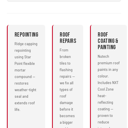
Repointing
Roof
Roof
Repairs
Coating &
Ridge capping
Painting
From
repointing
Nutech
broken
using Star
premium roof
tiles to
Point flexible
paints in any
flashing
mortar
colour.
repairs —
compound —
Includes NXT
we fix all
restores
Cool Zone
types of
weather-tight
heat-
roof
seal and
reflecting
damage
extends roof
coating —
before it
life.
proven to
becomes
reduce
a bigger