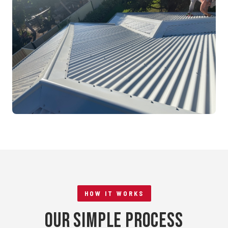
Mandurah, WA
RE-ROOFING
Tile to Metal Conversion
Rockingham, WA
HOW IT WORKS
Our Simple Process