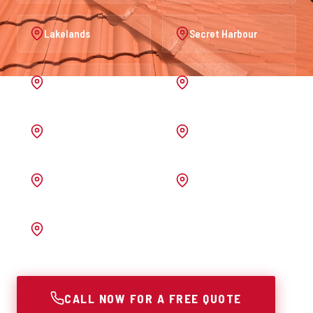
Lakelands
Secret Harbour
Port Kennedy
Warnbro
Australind
Waroona
Pinjarra
Melrose
Bunbury
CALL NOW FOR A FREE QUOTE