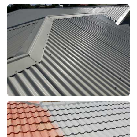
RE-ROOFING
Modern Colorbond Roof
Rockingham, WA