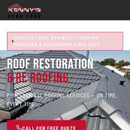
TRUSTED LOCAL BUSINESS — SERVING
MANDURAH & ROCKINGHAM SINCE 2003
ROOF RESTORATION
& RE ROOFING
PROFESSIONAL ROOFING SERVICES — ON TIME,
EVERY TIME.
CALL FOR FREE QUOTE