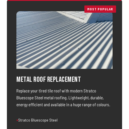
MOST POPULAR
Metal Roof Replacement
Replace your tired tile roof with modern Stratco
Bluescope Steel metal roofing. Lightweight, durable,
energy efficient and available in a huge range of colours.
Stratco Bluescope Steel