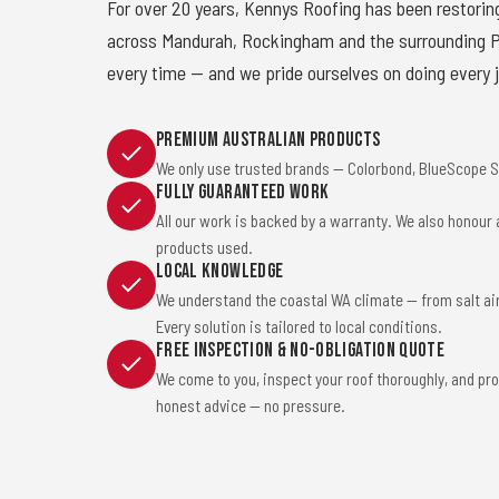
For over 20 years, Kennys Roofing has been restorin
across Mandurah, Rockingham and the surrounding Pe
every time — and we pride ourselves on doing every j
Premium Australian Products
We only use trusted brands — Colorbond, BlueScope St
Fully Guaranteed Work
All our work is backed by a warranty. We also honour
products used.
Local Knowledge
We understand the coastal WA climate — from salt ai
Every solution is tailored to local conditions.
Free Inspection & No-Obligation Quote
We come to you, inspect your roof thoroughly, and pro
honest advice — no pressure.