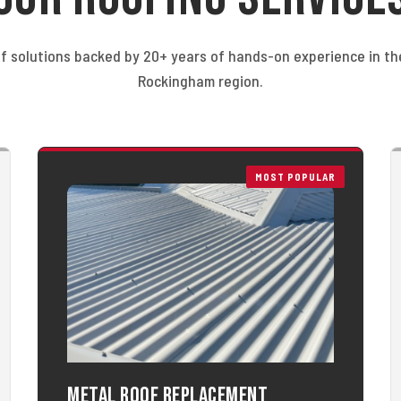
f solutions backed by 20+ years of hands-on experience in t
Rockingham region.
MOST POPULAR
Metal Roof Replacement