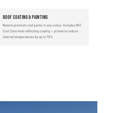
Roof Coating & Painting
Nutech premium roof paints in any colour. Includes NXT
Cool Zone heat-reflecting coating — proven to reduce
internal temperatures by up to 70%.