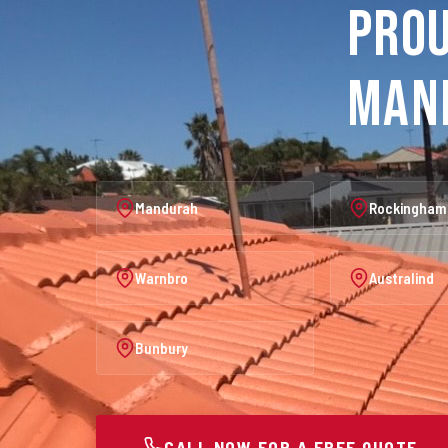
Prou
Man
Mandurah
Rockingham
Warnbro
Australind
Bunbury
CALL NOW FOR A FREE QUOTE