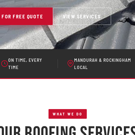
 FOR FREE QUOTE
VIEW SERVICES
ON TIME, EVERY
MANDURAH & ROCKINGHAM
TIME
LOCAL
WHAT WE DO
Our Roofing Service