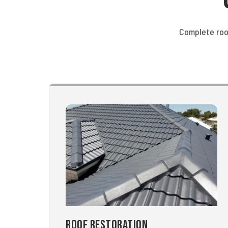
Complete roo
Roof Restoration