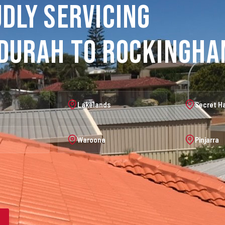
dly Servicing
durah to Rockingh
Lakelands
Secret H
Waroona
Pinjarra