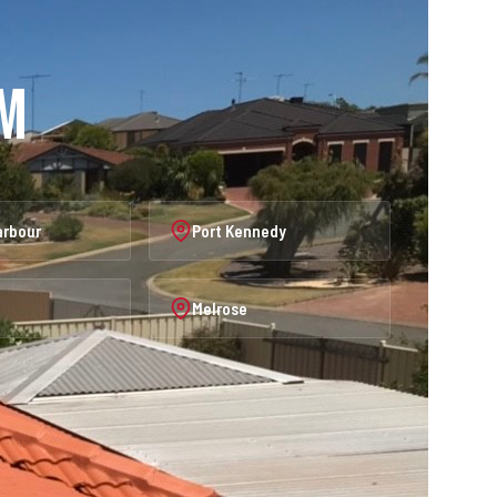
am
arbour
Port Kennedy
Melrose