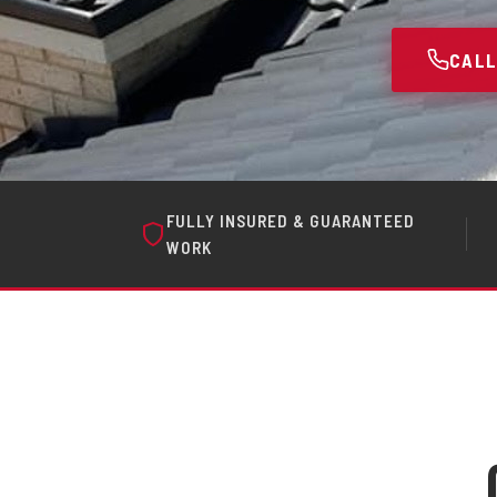
CALL
FULLY INSURED & GUARANTEED
WORK