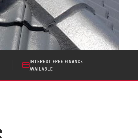
INTEREST FREE FINANCE
AVAILABLE
s