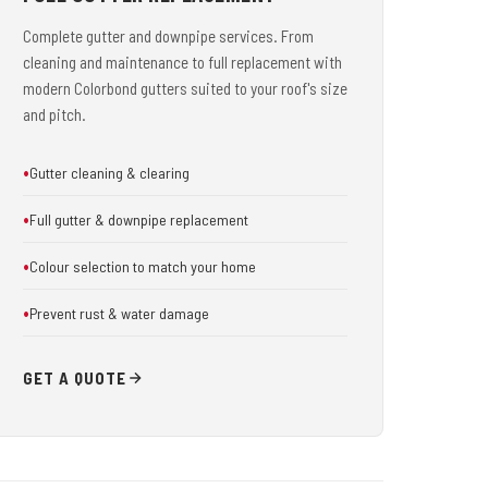
Complete gutter and downpipe services. From
cleaning and maintenance to full replacement with
modern Colorbond gutters suited to your roof's size
and pitch.
Gutter cleaning & clearing
Full gutter & downpipe replacement
Colour selection to match your home
Prevent rust & water damage
GET A QUOTE