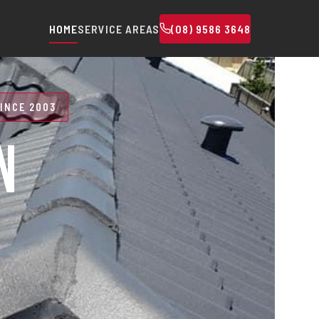
HOME
SERVICE AREAS
(08) 9586 3648
INCE 2003
N