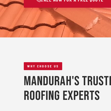
WHY CHOOSE US
Mandurah's Trust
Roofing Experts