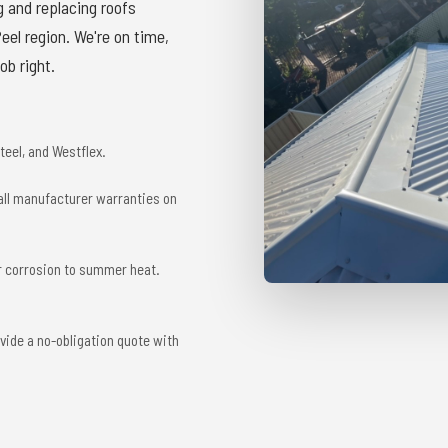
g and replacing roofs
el region. We're on time,
ob right.
eel, and Westflex.
 all manufacturer warranties on
r corrosion to summer heat.
vide a no-obligation quote with