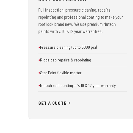
Full inspection, pressure cleaning, repairs,
repointing and professional coating to make your
roof look brand new. We use premium Nutech
paints with 7, 10 & 12 year warranties.
Pressure cleaning (up to 5000 psi)
Ridge cap repairs & repointing
Star Point flexible mortar
Nutech roof coating — 7, 10 & 12 year warranty
GET A QUOTE