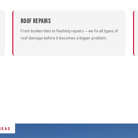
Roof Repairs
From broken tiles to flashing repairs — we fix all types of
roof damage before it becomes a bigger problem.
REAS