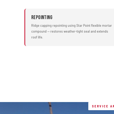
Repointing
Ridge capping repointing using Star Point flexible mortar
compound — restores weather-tight seal and extends
roof life.
SERVICE A