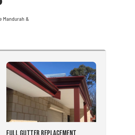
he Mandurah &
Full Gutter Replacement