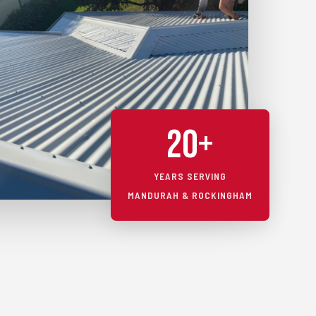
20+
YEARS SERVING
MANDURAH & ROCKINGHAM