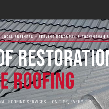
 LOCAL BUSINESS — SERVING MANDURAH & ROCKINGHAM S
OF RESTORATIO
RE ROOFING
AL ROOFING SERVICES — ON TIME, EVERY TIME.