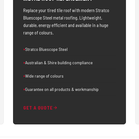
Replace your tired tile roof with modern Stratco
Bluescope Steel metal roofing. Lightweight,
durable, energy efficient and available in a huge
range of colours.
Stratco Bluescope Steel
Australian & Shire building compliance
Wide range of colours
Guarantee on all products & workmanship
GET A QUOTE