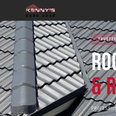
TRUSTED
RO
& 
PROFESSION