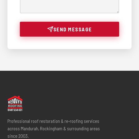
SEND MESSAGE
Professional roof restoration & re-roofing services
across Mandurah, Rockingham & surrounding areas
since 2003.