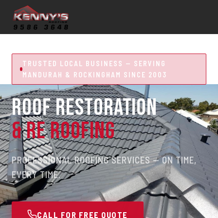
TRUSTED LOCAL BUSINESS — SERVING
MANDURAH & ROCKINGHAM SINCE 2003
ROOF RESTORATION
& RE ROOFING
PROFESSIONAL ROOFING SERVICES — ON TIME,
EVERY TIME.
CALL FOR FREE QUOTE