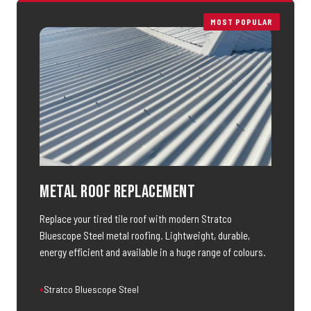
MOST POPULAR
Metal Roof Replacement
Replace your tired tile roof with modern Stratco
Bluescope Steel metal roofing. Lightweight, durable,
energy efficient and available in a huge range of colours.
Stratco Bluescope Steel