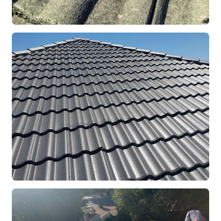
REPOINTING
Ridge Capping Repair
Mandurah, WA
RESTORATION
Full Roof Restoration