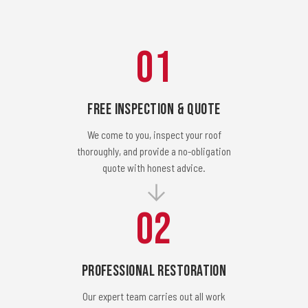
01
Free Inspection & Quote
We come to you, inspect your roof
thoroughly, and provide a no-obligation
quote with honest advice.
02
Professional Restoration
Our expert team carries out all work