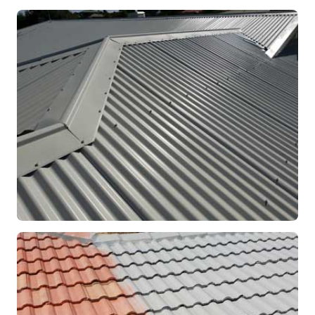
RE-ROOFING
Modern Colorbond Roof
Rockingham, WA