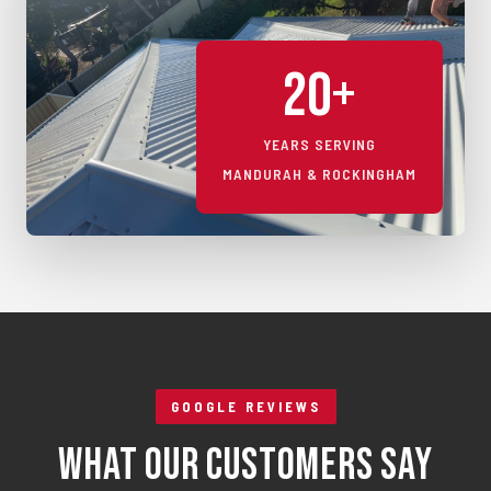
20+
YEARS SERVING
MANDURAH & ROCKINGHAM
GOOGLE REVIEWS
What Our Customers Say