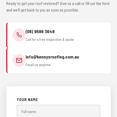
Ready to get your roof restored? Give us a call or fill out the form
and we'll get back to you as soon as possible.
(08) 9586 3648
Call for a free inspection & quote
info@kennysroofing.com.au
Email us anytime
YOUR NAME