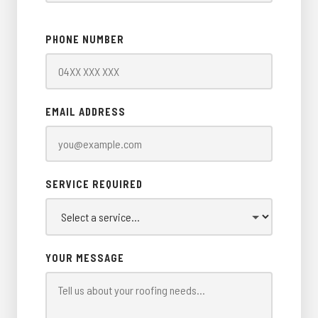
PHONE NUMBER
EMAIL ADDRESS
SERVICE REQUIRED
YOUR MESSAGE