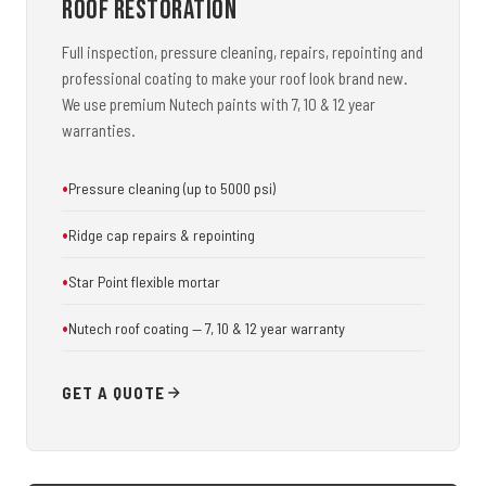
Roof Restoration
Full inspection, pressure cleaning, repairs, repointing and
professional coating to make your roof look brand new.
We use premium Nutech paints with 7, 10 & 12 year
warranties.
Pressure cleaning (up to 5000 psi)
Ridge cap repairs & repointing
Star Point flexible mortar
Nutech roof coating — 7, 10 & 12 year warranty
GET A QUOTE