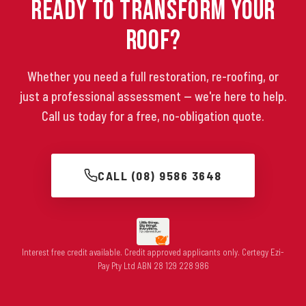
Ready to Transform Your
Roof?
Whether you need a full restoration, re-roofing, or
just a professional assessment — we're here to help.
Call us today for a free, no-obligation quote.
CALL (08) 9586 3648
Interest free credit available. Credit approved applicants only. Certegy Ezi-
Pay Pty Ltd ABN 28 129 228 986