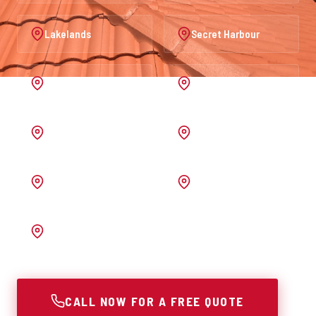
Lakelands
Secret Harbour
Port Kennedy
Warnbro
Australind
Waroona
Pinjarra
Melrose
Bunbury
CALL NOW FOR A FREE QUOTE