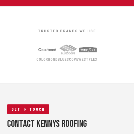
TRUSTED BRANDS WE USE
COLORBOND
BLUESCOPE
WESTFLEX
GET IN TOUCH
Contact Kennys Roofing