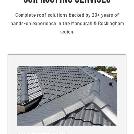
Complete roof solutions backed by 20+ years of
hands-on experience in the Mandurah & Rockingham
region.