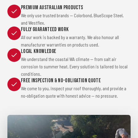
Premium Australian Products
We only use trusted brands — Colorbond, BlueScope Steel,
and Westflex.
Fully Guaranteed Work
All our work is backed by a warranty. We also honour all
manufacturer warranties on products used.
Local Knowledge
We understand the coastal WA climate — from salt air
corrosion to summer heat. Every solution is tailored to local
conditions.
Free Inspection & No-Obligation Quote
We come to you, inspect your roof thoroughly, and provide a
no-obligation quote with honest advice — no pressure.