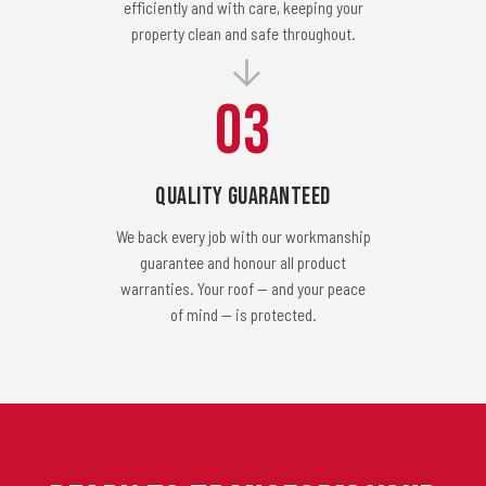
efficiently and with care, keeping your
property clean and safe throughout.
03
Quality Guaranteed
We back every job with our workmanship
guarantee and honour all product
warranties. Your roof — and your peace
of mind — is protected.