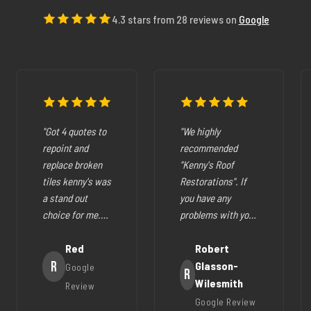
4.3 stars from 28 reviews on
Google
"Got 4 quotes to
"We highly
repoint and
recommended
replace broken
"Kenny's Roof
tiles kenny's was
Restorations". If
a stand out
you have any
choice for me.
problems with your
The pricing was
cracked tiles,
fair they where
Red
cleaning out
Robert
very easy to deal
R
gutters,
Glasson-
Google
R
with, very
restoration of your
Wilesmith
Review
helpfull and all
roof (like ours),
Google Review