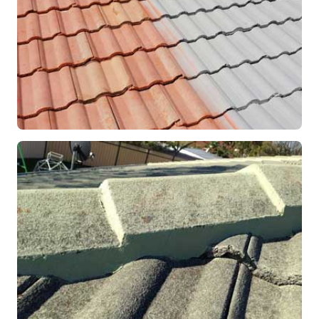
RESTORATION
Roof Coating in Progress
Mandurah, WA