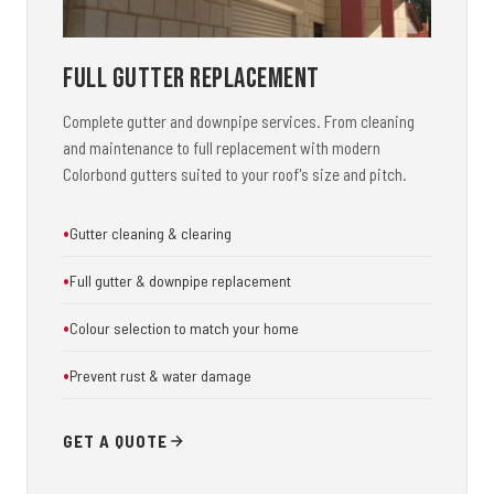
Full Gutter Replacement
Complete gutter and downpipe services. From cleaning
and maintenance to full replacement with modern
Colorbond gutters suited to your roof's size and pitch.
Gutter cleaning & clearing
Full gutter & downpipe replacement
Colour selection to match your home
Prevent rust & water damage
GET A QUOTE