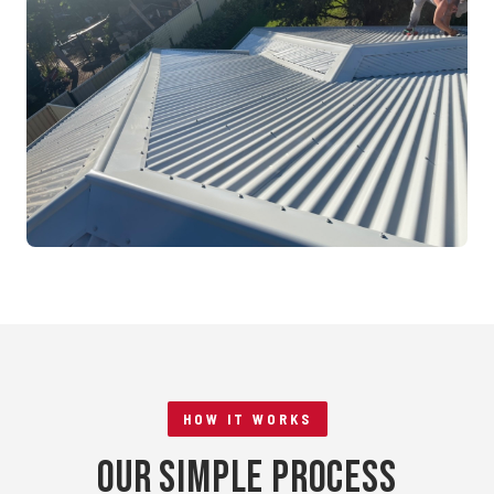
Mandurah, WA
RE-ROOFING
Tile to Metal Conversion
Rockingham, WA
HOW IT WORKS
Our Simple Process