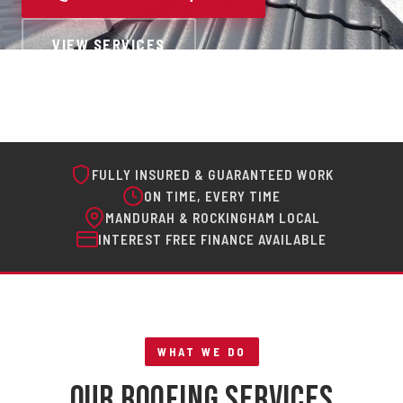
VIEW SERVICES
FULLY INSURED & GUARANTEED WORK
ON TIME, EVERY TIME
MANDURAH & ROCKINGHAM LOCAL
INTEREST FREE FINANCE AVAILABLE
WHAT WE DO
Our Roofing Services