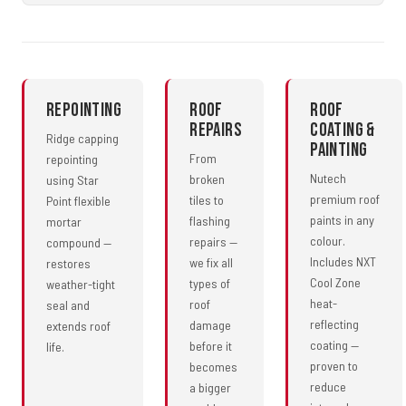
Repointing
Roof
Roof
Repairs
Coating &
Ridge capping
Painting
From
repointing
Nutech
broken
using Star
premium roof
tiles to
Point flexible
paints in any
flashing
mortar
colour.
repairs —
compound —
Includes NXT
we fix all
restores
Cool Zone
types of
weather-tight
heat-
roof
seal and
reflecting
damage
extends roof
coating —
before it
life.
proven to
becomes
reduce
a bigger