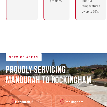
internal
problem.
temperatures
by up to 70%.
SERVICE AREAS
Proudly Servicing
Mandurah to Rockingham
Mandurah
Rockingham