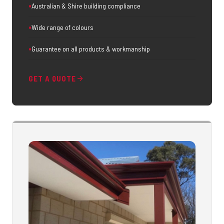
Australian & Shire building compliance
Wide range of colours
Guarantee on all products & workmanship
GET A QUOTE