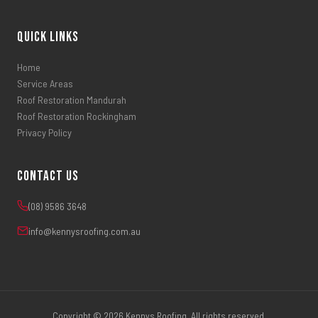
Quick Links
Home
Service Areas
Roof Restoration Mandurah
Roof Restoration Rockingham
Privacy Policy
Contact Us
(08) 9586 3648
info@kennysroofing.com.au
Copyright © 2026 Kennys Roofing. All rights reserved.