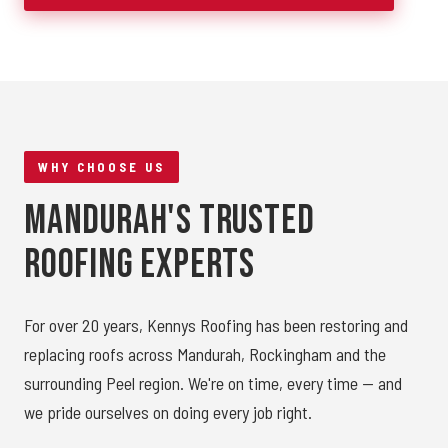
WHY CHOOSE US
Mandurah's Trusted
Roofing Experts
For over 20 years, Kennys Roofing has been restoring and
replacing roofs across Mandurah, Rockingham and the
surrounding Peel region. We're on time, every time — and
we pride ourselves on doing every job right.