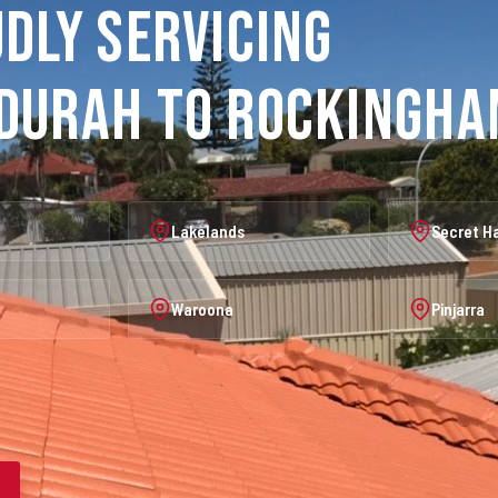
dly Servicing
durah to Rockingh
Lakelands
Secret H
Waroona
Pinjarra