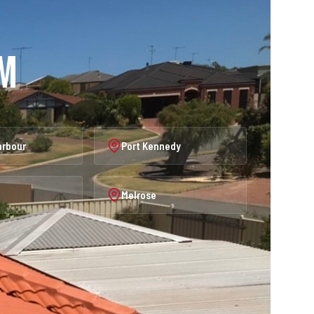
am
arbour
Port Kennedy
Melrose