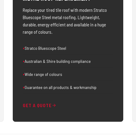
Replace your tired tile roof with modern Stratco
Bluescope Steel metal roofing. Lightweight,
durable, energy efficient and available in a huge
range of colours.
Stratco Bluescope Steel
Australian & Shire building compliance
Wide range of colours
Guarantee on all products & workmanship
GET A QUOTE