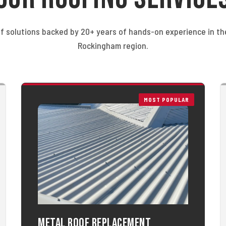
f solutions backed by 20+ years of hands-on experience in t
Rockingham region.
MOST POPULAR
Metal Roof Replacement