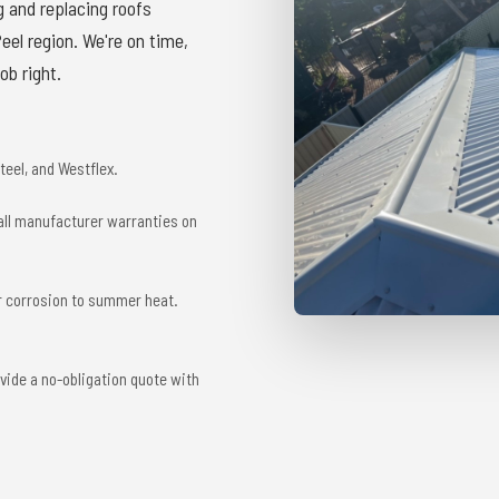
g and replacing roofs
el region. We're on time,
ob right.
eel, and Westflex.
 all manufacturer warranties on
r corrosion to summer heat.
vide a no-obligation quote with