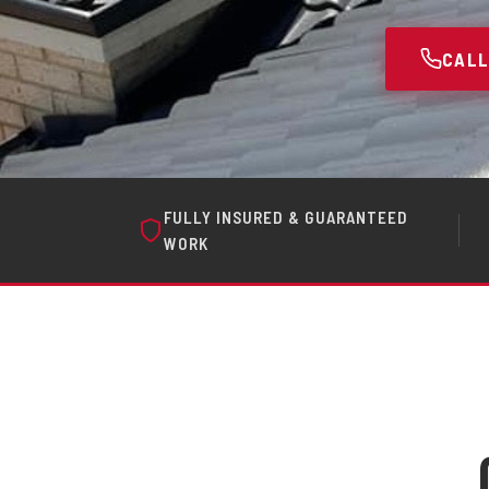
CALL
FULLY INSURED & GUARANTEED
WORK