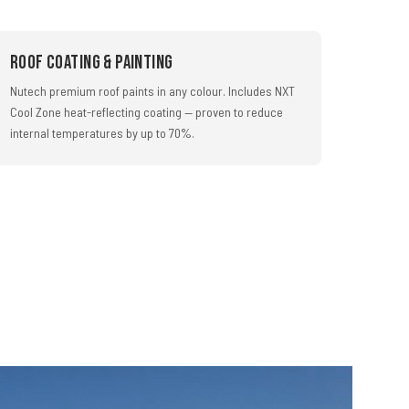
Roof Coating & Painting
Nutech premium roof paints in any colour. Includes NXT
Cool Zone heat-reflecting coating — proven to reduce
internal temperatures by up to 70%.