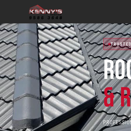
TRUSTED
RO
& 
PROFESSION