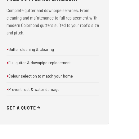
Complete gutter and downpipe services. From
cleaning and maintenance to full replacement with
modern Colorbond gutters suited to your roof's size
and pitch.
Gutter cleaning & clearing
Full gutter & downpipe replacement
Colour selection to match your home
Prevent rust & water damage
GET A QUOTE