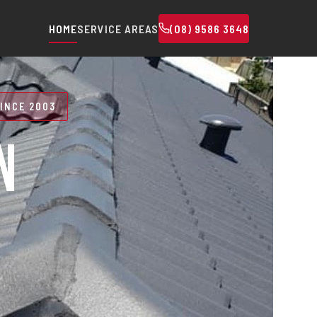
HOME
SERVICE AREAS
(08) 9586 3648
INCE 2003
N