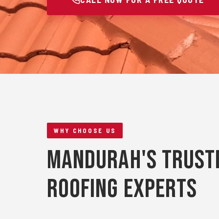
WHY CHOOSE US
Mandurah's Trust
Roofing Experts