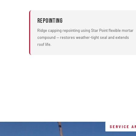
Repointing
Ridge capping repointing using Star Point flexible mortar
compound — restores weather-tight seal and extends
roof life.
SERVICE A