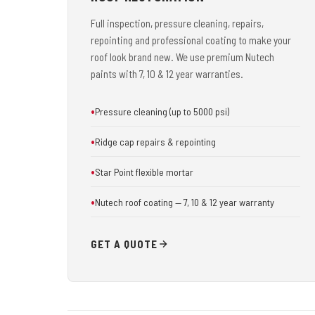
Full inspection, pressure cleaning, repairs,
repointing and professional coating to make your
roof look brand new. We use premium Nutech
paints with 7, 10 & 12 year warranties.
Pressure cleaning (up to 5000 psi)
Ridge cap repairs & repointing
Star Point flexible mortar
Nutech roof coating — 7, 10 & 12 year warranty
GET A QUOTE