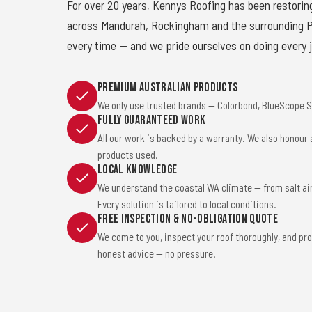
For over 20 years, Kennys Roofing has been restorin
across Mandurah, Rockingham and the surrounding Pe
every time — and we pride ourselves on doing every j
Premium Australian Products
We only use trusted brands — Colorbond, BlueScope St
Fully Guaranteed Work
All our work is backed by a warranty. We also honour
products used.
Local Knowledge
We understand the coastal WA climate — from salt ai
Every solution is tailored to local conditions.
Free Inspection & No-Obligation Quote
We come to you, inspect your roof thoroughly, and pro
honest advice — no pressure.