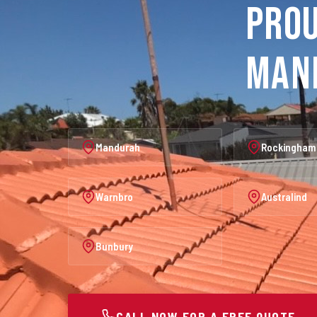
Prou
Man
Mandurah
Rockingham
Warnbro
Australind
Bunbury
CALL NOW FOR A FREE QUOTE