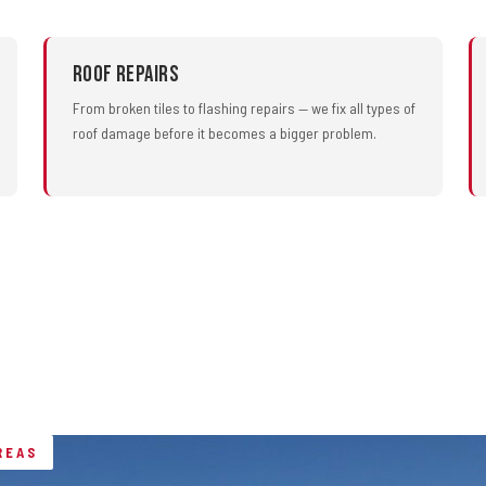
Roof Repairs
From broken tiles to flashing repairs — we fix all types of
roof damage before it becomes a bigger problem.
REAS