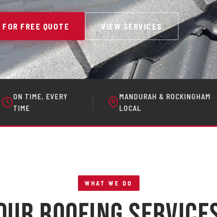
 FOR FREE QUOTE
VIEW SERVICES
ON TIME, EVERY
MANDURAH & ROCKINGHAM
TIME
LOCAL
WHAT WE DO
Our Roofing Service