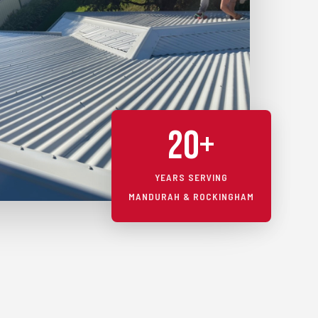
20+
YEARS SERVING
MANDURAH & ROCKINGHAM