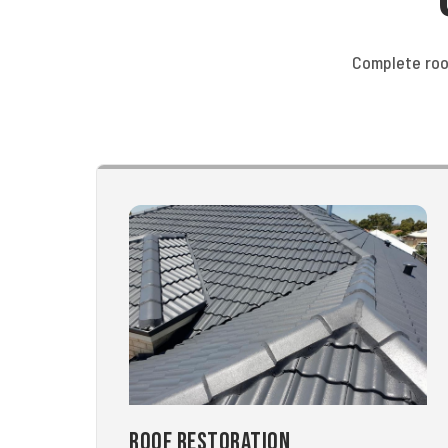
Complete roo
Roof Restoration