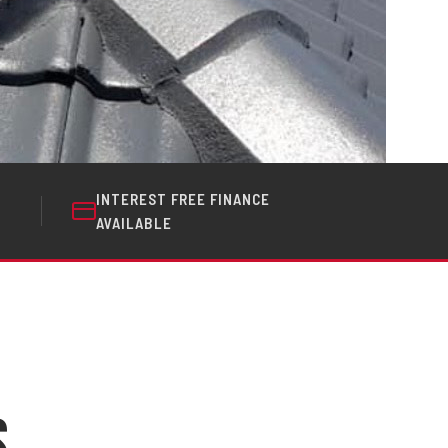
INTEREST FREE FINANCE
AVAILABLE
s