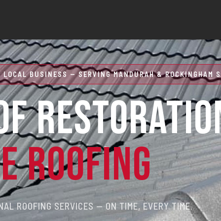
 LOCAL BUSINESS — SERVING MANDURAH & ROCKINGHAM S
OF RESTORATIO
RE ROOFING
AL ROOFING SERVICES — ON TIME, EVERY TIME.