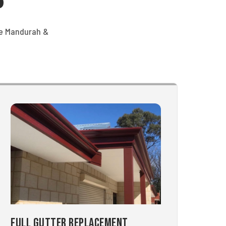
he Mandurah &
Full Gutter Replacement