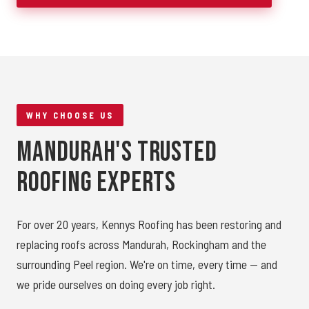
WHY CHOOSE US
Mandurah's Trusted
Roofing Experts
For over 20 years, Kennys Roofing has been restoring and
replacing roofs across Mandurah, Rockingham and the
surrounding Peel region. We're on time, every time — and
we pride ourselves on doing every job right.