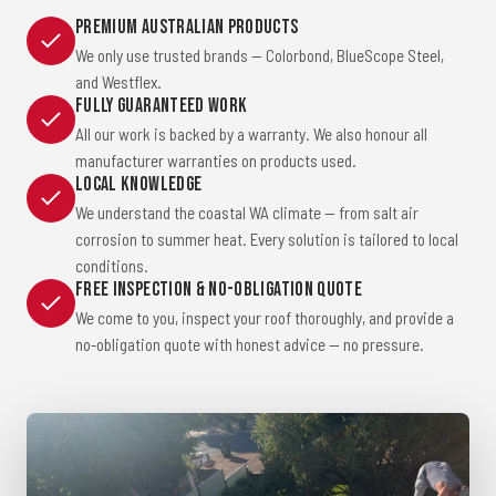
Premium Australian Products
We only use trusted brands — Colorbond, BlueScope Steel,
and Westflex.
Fully Guaranteed Work
All our work is backed by a warranty. We also honour all
manufacturer warranties on products used.
Local Knowledge
We understand the coastal WA climate — from salt air
corrosion to summer heat. Every solution is tailored to local
conditions.
Free Inspection & No-Obligation Quote
We come to you, inspect your roof thoroughly, and provide a
no-obligation quote with honest advice — no pressure.