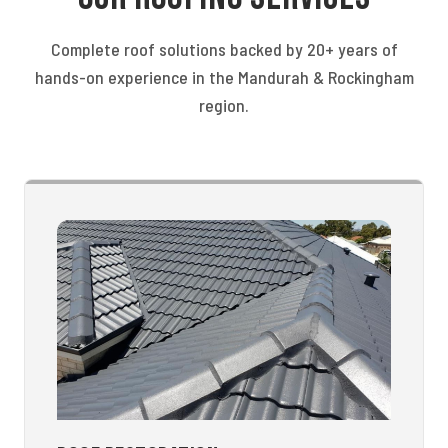
Complete roof solutions backed by 20+ years of
hands-on experience in the Mandurah & Rockingham
region.