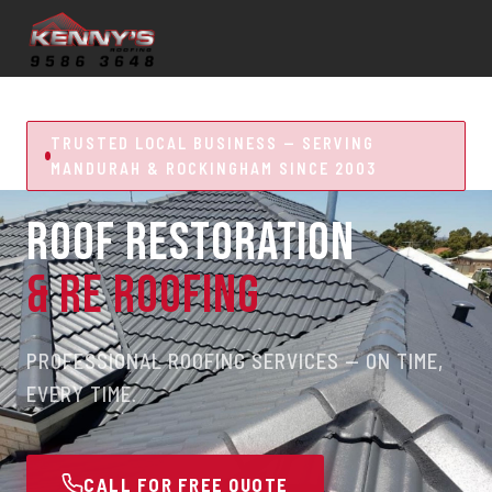
TRUSTED LOCAL BUSINESS — SERVING
MANDURAH & ROCKINGHAM SINCE 2003
ROOF RESTORATION
& RE ROOFING
PROFESSIONAL ROOFING SERVICES — ON TIME,
EVERY TIME.
CALL FOR FREE QUOTE