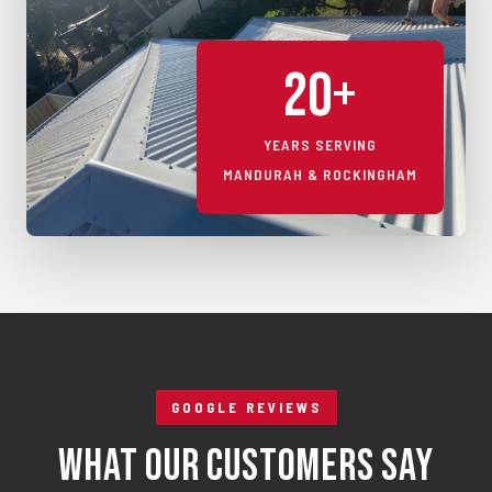
20+
YEARS SERVING
MANDURAH & ROCKINGHAM
GOOGLE REVIEWS
What Our Customers Say