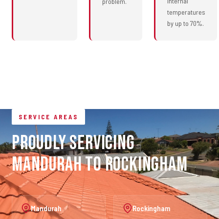
internal
problem.
temperatures
by up to 70%.
SERVICE AREAS
Proudly Servicing
Mandurah to Rockingham
Mandurah
Rockingham