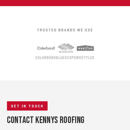
TRUSTED BRANDS WE USE
COLORBOND
BLUESCOPE
WESTFLEX
GET IN TOUCH
Contact Kennys Roofing