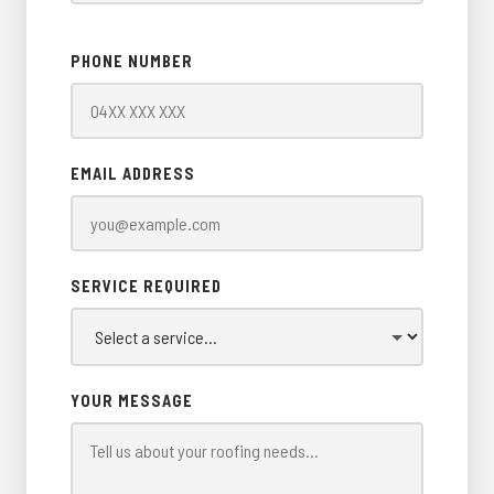
PHONE NUMBER
EMAIL ADDRESS
SERVICE REQUIRED
YOUR MESSAGE