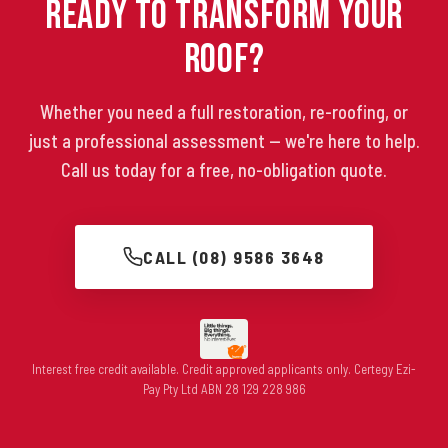
Ready to Transform Your
Roof?
Whether you need a full restoration, re-roofing, or
just a professional assessment — we're here to help.
Call us today for a free, no-obligation quote.
CALL (08) 9586 3648
Interest free credit available. Credit approved applicants only. Certegy Ezi-
Pay Pty Ltd ABN 28 129 228 986