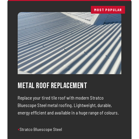
MOST POPULAR
Metal Roof Replacement
Replace your tired tile roof with modern Stratco
Bluescope Steel metal roofing. Lightweight, durable,
energy efficient and available in a huge range of colours.
Stratco Bluescope Steel