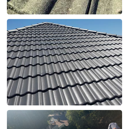
REPOINTING
Ridge Capping Repair
Mandurah, WA
RESTORATION
Full Roof Restoration