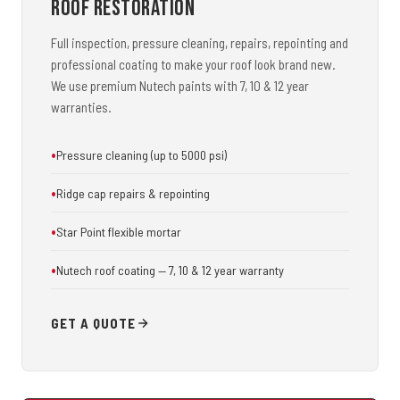
Roof Restoration
Full inspection, pressure cleaning, repairs, repointing and
professional coating to make your roof look brand new.
We use premium Nutech paints with 7, 10 & 12 year
warranties.
Pressure cleaning (up to 5000 psi)
Ridge cap repairs & repointing
Star Point flexible mortar
Nutech roof coating — 7, 10 & 12 year warranty
GET A QUOTE