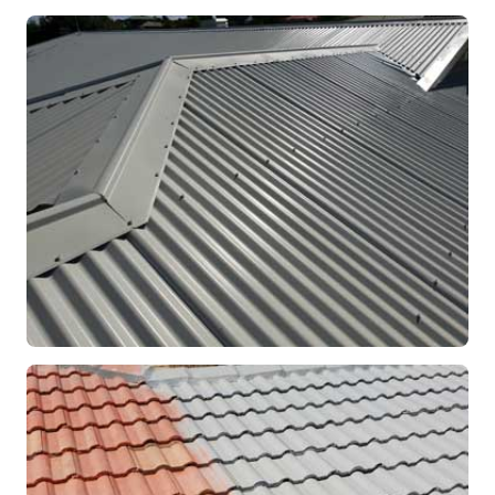
RE-ROOFING
Modern Colorbond Roof
Rockingham, WA