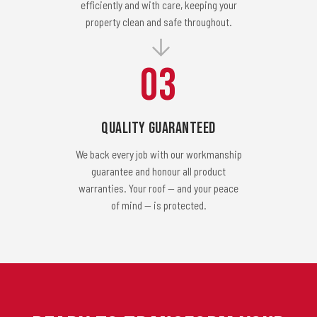
efficiently and with care, keeping your
property clean and safe throughout.
03
Quality Guaranteed
We back every job with our workmanship
guarantee and honour all product
warranties. Your roof — and your peace
of mind — is protected.