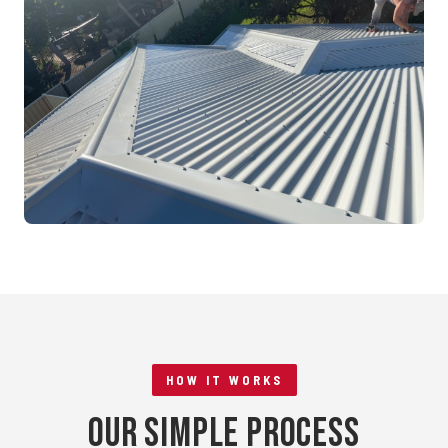
Mandurah, WA
RE-ROOFING
Tile to Metal Conversion
Rockingham, WA
HOW IT WORKS
Our Simple Process