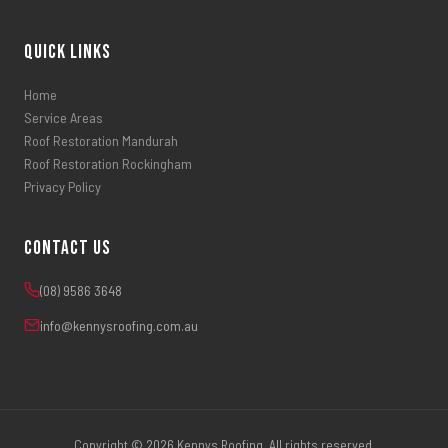
Quick Links
Home
Service Areas
Roof Restoration Mandurah
Roof Restoration Rockingham
Privacy Policy
Contact Us
(08) 9586 3648
info@kennysroofing.com.au
Copyright © 2026 Kennys Roofing. All rights reserved.