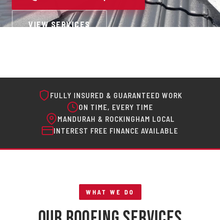
VIEW SERVICES
FULLY INSURED & GUARANTEED WORK
ON TIME, EVERY TIME
MANDURAH & ROCKINGHAM LOCAL
INTEREST FREE FINANCE AVAILABLE
WHAT WE DO
Our Roofing Services