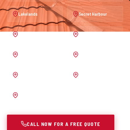
Lakelands
Secret Harbour
Port Kennedy
Warnbro
Australind
Waroona
Pinjarra
Melrose
Bunbury
CALL NOW FOR A FREE QUOTE