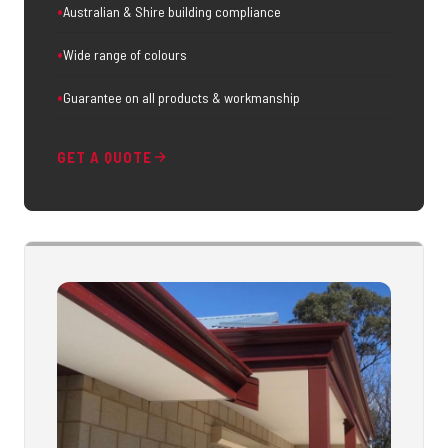
Australian & Shire building compliance
Wide range of colours
Guarantee on all products & workmanship
GET A QUOTE