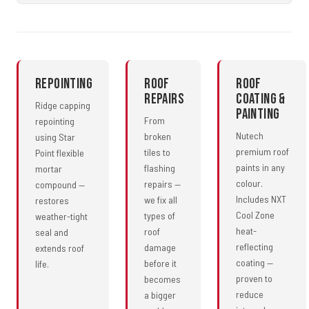
Repointing
Roof
Roof
Repairs
Coating &
Ridge capping
Painting
From
repointing
Nutech
broken
using Star
premium roof
tiles to
Point flexible
paints in any
flashing
mortar
colour.
repairs —
compound —
Includes NXT
we fix all
restores
Cool Zone
types of
weather-tight
heat-
roof
seal and
reflecting
damage
extends roof
coating —
before it
life.
proven to
becomes
reduce
a bigger