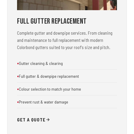
Full Gutter Replacement
Complete gutter and downpipe services. From cleaning
and maintenance to full replacement with modern
Colorbond gutters suited to your roof's size and pitch.
Gutter cleaning & clearing
Full gutter & downpipe replacement
Colour selection to match your home
Prevent rust & water damage
GET A QUOTE