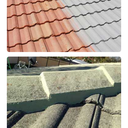
RESTORATION
Roof Coating in Progress
Mandurah, WA