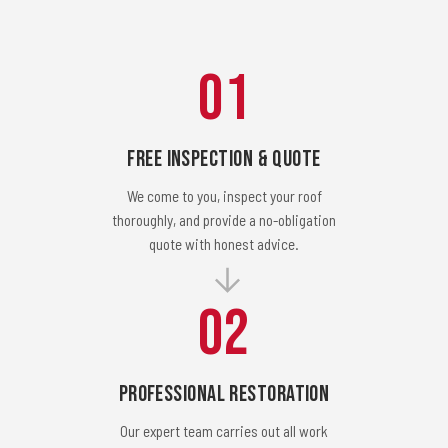
01
Free Inspection & Quote
We come to you, inspect your roof
thoroughly, and provide a no-obligation
quote with honest advice.
02
Professional Restoration
Our expert team carries out all work