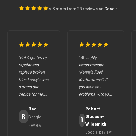
4.3 stars from 28 reviews on
Google
"Got 4 quotes to
"We highly
repoint and
recommended
replace broken
"Kenny's Roof
tiles kenny's was
Restorations". If
a stand out
you have any
choice for me.
problems with your
The pricing was
cracked tiles,
fair they where
Red
cleaning out
Robert
very easy to deal
R
gutters,
Glasson-
Google
R
with, very
restoration of your
Wilesmith
Review
helpfull and all
roof (like ours),
Google Review