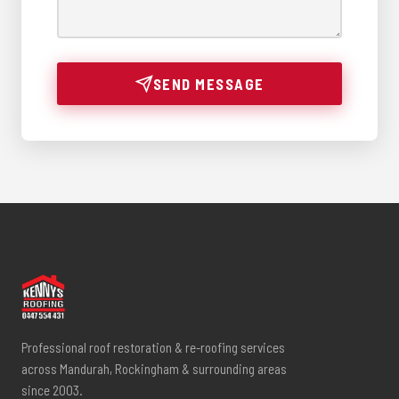
SEND MESSAGE
Professional roof restoration & re-roofing services
across Mandurah, Rockingham & surrounding areas
since 2003.