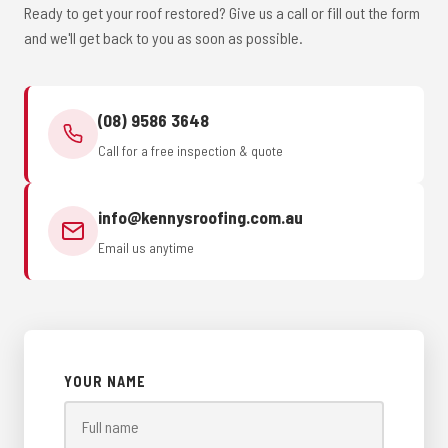
Ready to get your roof restored? Give us a call or fill out the form
and we'll get back to you as soon as possible.
(08) 9586 3648
Call for a free inspection & quote
info@kennysroofing.com.au
Email us anytime
YOUR NAME